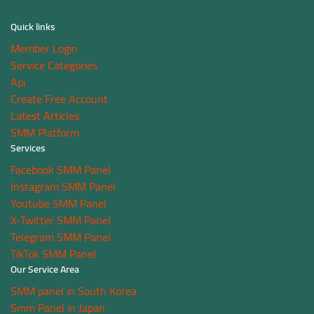
Quick links
Member Login
Service Categories
Api
Create Free Account
Latest Articles
SMM Platform
Services
Facebook SMM Panel
Instagram SMM Panel
Youtube SMM Panel
X-Twitter SMM Panel
Telegram SMM Panel
TikTok SMM Panel
Our Service Area
SMM panel in South Korea
Smm Panel in Japan