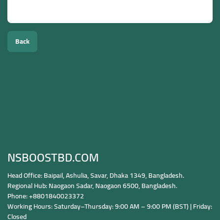
Yes, selected services allow country-specific targeting.
Back
NSBOOSTBD.COM
Head Office: Baipail, Ashulia, Savar, Dhaka 1349, Bangladesh.
Regional Hub: Naogaon Sadar, Naogaon 6500, Bangladesh.
Phone: +8801840023372
Working Hours: Saturday–Thursday: 9:00 AM – 9:00 PM (BST) | Friday:
Closed