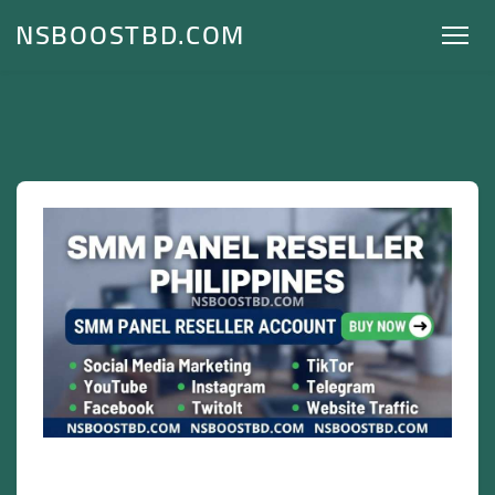
NSBOOSTBD.COM
SMM Panel Reseller Philippines –