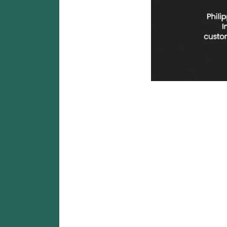
Cheapest SMM Panel Philippi
Cheapest SMM Pan
NSBOOSTBD.CO
Looking for the
cheapest SMM panel in the Philipp
influencers, online sellers, agencies, and resellers a
🚀 What Is an SMM Pa
An
SMM Panel (Social Media Marketing Panel)
is a