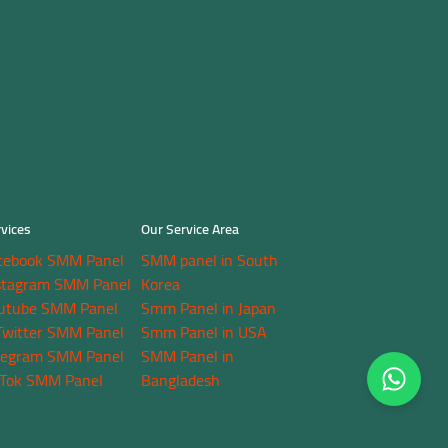
vices
Our Service Area
cebook SMM Panel
SMM panel in South
stagram SMM Panel
Korea
utube SMM Panel
Smm Panel in Japan
Twitter SMM Panel
Smm Panel in USA
legram SMM Panel
SMM Panel in
kTok SMM Panel
Bangladesh