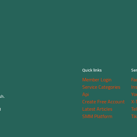
Quick links
Ser
Member Login
Fa
Service Categories
In
Api
Yo
sh.
Create Free Account
X-
Latest Articles
Te
M
SMM Platform
Ti