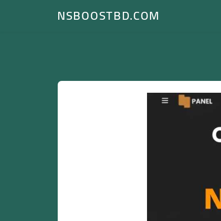
NSBOOSTBD.COM