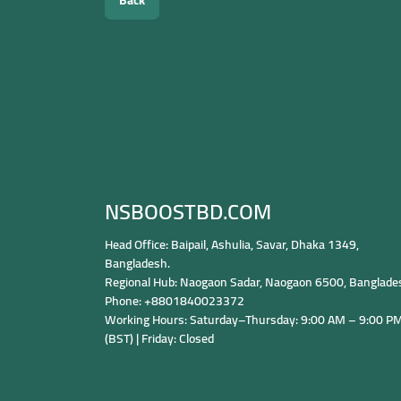
Back
NSBOOSTBD.COM
Head Office: Baipail, Ashulia, Savar, Dhaka 1349,
Bangladesh.
Regional Hub: Naogaon Sadar, Naogaon 6500, Banglade
Phone: +8801840023372
Working Hours: Saturday–Thursday: 9:00 AM – 9:00 P
(BST) | Friday: Closed