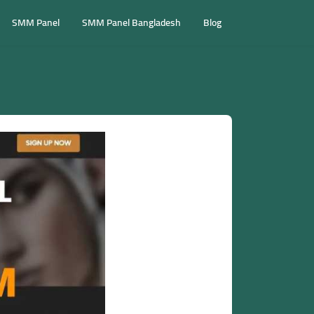
SMM Panel
SMM Panel Bangladesh
Blog