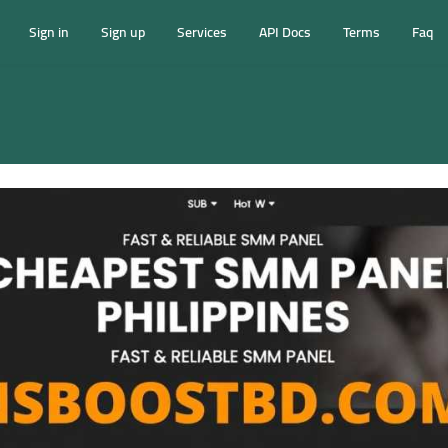
Sign in
Sign up
Services
API Docs
Terms
Faq