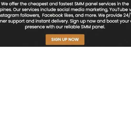
nes – Fast & Reliable | NSBOOSTBD.COM
el Philippines – Fast & 
M
ines
that delivers fast and reliable results?
NSBOOSTBD.COM
offers afforda
cross the Philippine market.
nel?
n automated platform where users can purchase social media services such 