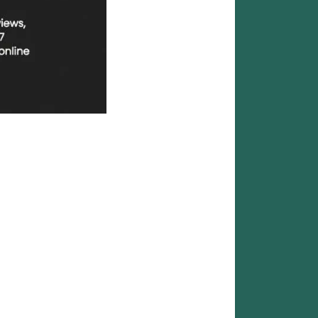
Reliable |
ble social media marketing services designed for
as: