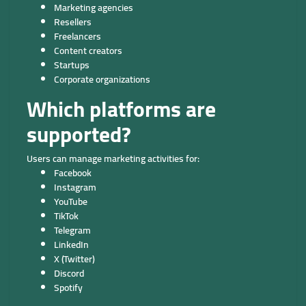
Marketing agencies
Resellers
Freelancers
Content creators
Startups
Corporate organizations
Which platforms are
supported?
Users can manage marketing activities for:
Facebook
Instagram
YouTube
TikTok
Telegram
LinkedIn
X (Twitter)
Discord
Spotify