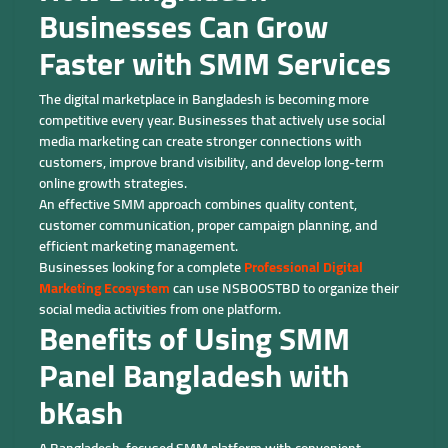
Businesses Can Grow
Faster with SMM Services
The digital marketplace in Bangladesh is becoming more
competitive every year. Businesses that actively use social
media marketing can create stronger connections with
customers, improve brand visibility, and develop long-term
online growth strategies.
An effective SMM approach combines quality content,
customer communication, proper campaign planning, and
efficient marketing management.
Businesses looking for a complete
Professional Digital
Marketing Ecosystem
can use NSBOOSTBD to organize their
social media activities from one platform.
Benefits of Using SMM
Panel Bangladesh with
bKash