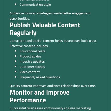
Communication style
Audience-focused strategies create better engagement
opportunities.
Publish Valuable Content
Regularly
Consistent and useful content helps businesses build trust.
Effective content includes:
Educational posts
Product guides
Industry updates
Customer stories
Video content
Frequently asked questions
Quality content improves audience relationships over time.
Monitor and Improve
Performance
Successful businesses continuously analyze marketing