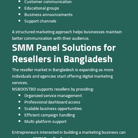
Customer communication
Educational groups
Business announcements
Support channels
A structured marketing approach helps businesses maintain
better communication with their audience.
SMM Panel Solutions for
Resellers in Bangladesh
The reseller market in Bangladesh is expanding as more
individuals and agencies start offering digital marketing
services.
NSBOOSTBD supports resellers by providing:
Organized service management
Professional dashboard access
Scalable business opportunities
Efficient campaign handling
Multi-platform support
Entrepreneurs interested in building a marketing business can