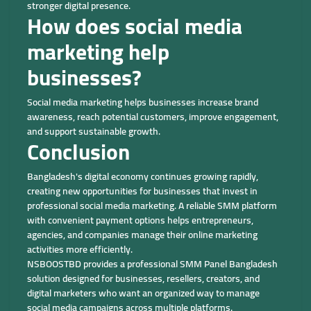
stronger digital presence.
How does social media
marketing help
businesses?
Social media marketing helps businesses increase brand
awareness, reach potential customers, improve engagement,
and support sustainable growth.
Conclusion
Bangladesh's digital economy continues growing rapidly,
creating new opportunities for businesses that invest in
professional social media marketing. A reliable SMM platform
with convenient payment options helps entrepreneurs,
agencies, and companies manage their online marketing
activities more efficiently.
NSBOOSTBD provides a professional SMM Panel Bangladesh
solution designed for businesses, resellers, creators, and
digital marketers who want an organized way to manage
social media campaigns across multiple platforms.