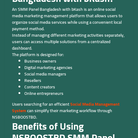
An SMM Panel Bangladesh with bKash is an online social
media marketing management platform that allows users to
organize social media services while using a convenient local
payment method.
Instead of managing different marketing activities separately,
users can access multiple solutions from a centralized
dashboard.
The platform is designed for:
Business owners
Digital marketing agencies
Social media managers
Resellers
Content creators
Online entrepreneurs
Users searching for an efficient
Social Media Management
System
can simplify their marketing workflow through
NSBOOSTBD.
Benefits of Using
NSBOOSTBD SMM Panel