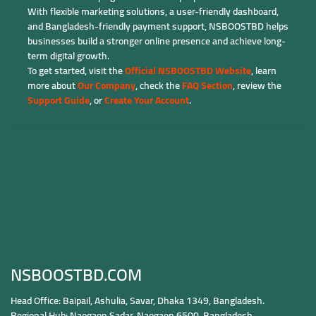
With flexible marketing solutions, a user-friendly dashboard,
and Bangladesh-friendly payment support, NSBOOSTBD helps
businesses build a stronger online presence and achieve long-
term digital growth.
To get started, visit the
Official NSBOOSTBD Website
, learn
more about
Our Company
, check the
FAQ Section
, review the
Support Guide
, or
Create Your Account
.
NSBOOSTBD.COM
Head Office: Baipail, Ashulia, Savar, Dhaka 1349, Bangladesh.
Regional Hub: Naogaon Sadar, Naogaon 6500, Bangladesh.