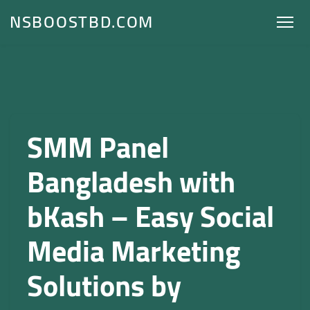
NSBOOSTBD.COM
SMM Panel
Bangladesh with
bKash – Easy Social
Media Marketing
Solutions by