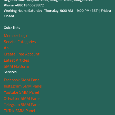
Phone: +8801840023372
Working Hours: Saturday–Thursday: 9:00 AM – 9:00 PM (BST) | Friday:
Closed
Quick links
Member Login
Service Categories
Api
Create Free Account
Latest Articles
SMM Platform
Services
Facebook SMM Panel
Instagram SMM Panel
Youtube SMM Panel
X-Twitter SMM Panel
Telegram SMM Panel
TikTok SMM Panel