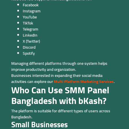
Facebook
Instagram
YouTube
TikTok
Telegram
LinkedIn
X (Twitter)
Discord
Spotify
Managing different platforms through one system helps
improve productivity and organization.
Businesses interested in expanding their social media
activities can explore our
Multi Platform Marketing Services
.
Who Can Use SMM Panel
Bangladesh with bKash?
The platform is suitable for different types of users across
Bangladesh.
Small Businesses