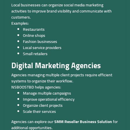
Local businesses can organize social media marketing
activities to improve brand visibility and communicate with
customers.
Examples:
Restaurants
Online shops
Fashion businesses
Local service providers
Small retailers
Digital Marketing Agencies
Agencies managing multiple client projects require efficient
systems to organize their workflow.
NSBOOSTBD helps agencies:
Manage multiple campaigns
Improve operational efficiency
Organize client projects
Scale their services
Agencies can explore our
SMM Reseller Business Solution
for
additional opportunities.