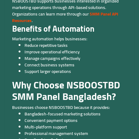
NSBOOSTBD supports businesses interested in organized
marketing operations through API-based solutions.
Organizations can learn more through our
SMM Panel API
Resources
.
Benefits of Automation
Marketing automation helps businesses:
Reduce repetitive tasks
Improve operational efficiency
Manage campaigns effectively
Connect business systems
Support larger operations
Why Choose NSBOOSTBD
SMM Panel Bangladesh?
Businesses choose NSBOOSTBD because it provides:
Bangladesh-focused marketing solutions
Convenient payment options
Multi-platform support
Professional management system