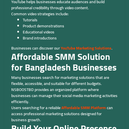
YouTube helps businesses educate audiences and build
professional credibility through video content.
Common video strategies include:
Tutorials
Product demonstrations
Educational videos
Brand introductions
Businesses can discover our
YouTube Marketing Solutions
.
Affordable SMM Solution
for Bangladesh Businesses
Many businesses search for marketing solutions that are
flexible, accessible, and suitable for different budgets.
NSBOOSTBD provides an organized platform where
businesses can manage their social media marketing activities
efficiently.
Users searching for a reliable
Affordable SMM Platform
can
access professional marketing solutions designed for
business growth.
Build Your Online Presence