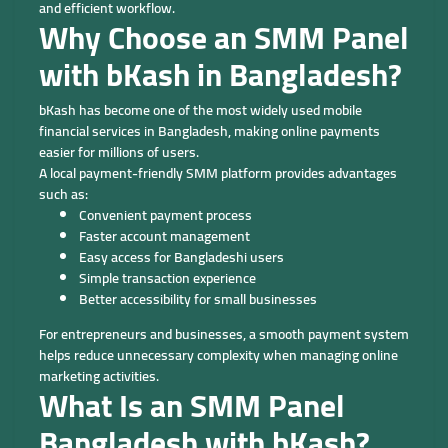
and efficient workflow.
Why Choose an SMM Panel
with bKash in Bangladesh?
bKash has become one of the most widely used mobile
financial services in Bangladesh, making online payments
easier for millions of users.
A local payment-friendly SMM platform provides advantages
such as:
Convenient payment process
Faster account management
Easy access for Bangladeshi users
Simple transaction experience
Better accessibility for small businesses
For entrepreneurs and businesses, a smooth payment system
helps reduce unnecessary complexity when managing online
marketing activities.
What Is an SMM Panel
Bangladesh with bKash?