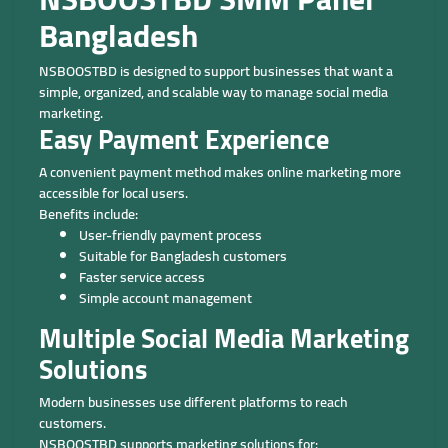
Bangladesh
NSBOOSTBD is designed to support businesses that want a
simple, organized, and scalable way to manage social media
marketing.
Easy Payment Experience
A convenient payment method makes online marketing more
accessible for local users.
Benefits include:
User-friendly payment process
Suitable for Bangladesh customers
Faster service access
Simple account management
Multiple Social Media Marketing
Solutions
Modern businesses use different platforms to reach
customers.
NSBOOSTBD supports marketing solutions for: