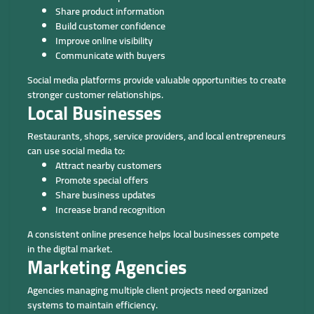
Share product information
Build customer confidence
Improve online visibility
Communicate with buyers
Social media platforms provide valuable opportunities to create
stronger customer relationships.
Local Businesses
Restaurants, shops, service providers, and local entrepreneurs
can use social media to:
Attract nearby customers
Promote special offers
Share business updates
Increase brand recognition
A consistent online presence helps local businesses compete
in the digital market.
Marketing Agencies
Agencies managing multiple client projects need organized
systems to maintain efficiency.