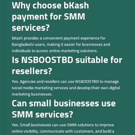
Why choose bKash
payment for SMM
services?
bKash provides a convenient payment experience for
Bangladeshi users, making it easier for businesses and
individuals to access online marketing solutions.
Is NSBOOSTBD suitable for
resellers?
Yes. Agencies and resellers can use NSBOOSTBD to manage
social media marketing services and develop their own digital
marketing businesses.
Can small businesses use
SMM services?
Yes. Small businesses can use SMM solutions to improve
online visibility, communicate with customers, and build a