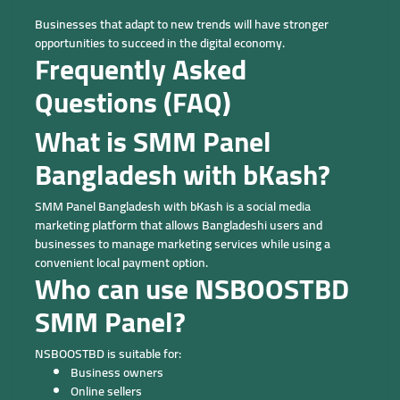
Businesses that adapt to new trends will have stronger
opportunities to succeed in the digital economy.
Frequently Asked
Questions (FAQ)
What is SMM Panel
Bangladesh with bKash?
SMM Panel Bangladesh with bKash is a social media
marketing platform that allows Bangladeshi users and
businesses to manage marketing services while using a
convenient local payment option.
Who can use NSBOOSTBD
SMM Panel?
NSBOOSTBD is suitable for:
Business owners
Online sellers