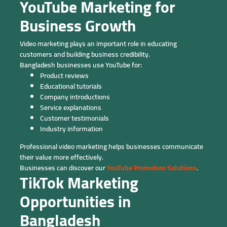
YouTube Marketing for
Business Growth
Video marketing plays an important role in educating
customers and building business credibility.
Bangladesh businesses use YouTube for:
Product reviews
Educational tutorials
Company introductions
Service explanations
Customer testimonials
Industry information
Professional video marketing helps businesses communicate
their value more effectively.
Businesses can discover our
YouTube Promotion Solutions
.
TikTok Marketing
Opportunities in
Bangladesh