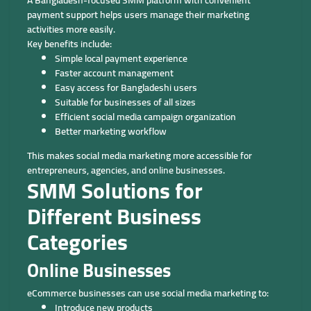
A Bangladesh-focused SMM platform with convenient
payment support helps users manage their marketing
activities more easily.
Key benefits include:
Simple local payment experience
Faster account management
Easy access for Bangladeshi users
Suitable for businesses of all sizes
Efficient social media campaign organization
Better marketing workflow
This makes social media marketing more accessible for
entrepreneurs, agencies, and online businesses.
SMM Solutions for
Different Business
Categories
Online Businesses
eCommerce businesses can use social media marketing to:
Introduce new products