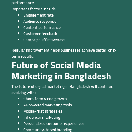
performance.
Important factors include:
Engagement rate
Audience response
Content performance
Customer feedback
Campaign effectiveness
Regular improvement helps businesses achieve better long-
term results.
Future of Social Media
Marketing in Bangladesh
The future of digital marketing in Bangladesh will continue
evolving with:
Short-form video growth
AI-powered marketing tools
Mobile-first strategies
Influencer marketing
Personalized customer experiences
Community-based branding