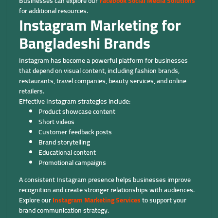
Businesses can explore our
Facebook Social Media Solutions
for additional resources.
Instagram Marketing for
Bangladeshi Brands
Instagram has become a powerful platform for businesses
that depend on visual content, including fashion brands,
restaurants, travel companies, beauty services, and online
retailers.
Effective Instagram strategies include:
Product showcase content
Short videos
Customer feedback posts
Brand storytelling
Educational content
Promotional campaigns
A consistent Instagram presence helps businesses improve
recognition and create stronger relationships with audiences.
Explore our
Instagram Marketing Services
to support your
brand communication strategy.