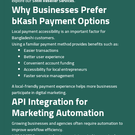
explore our
SMM Reseller Services
.
Why Businesses Prefer
bKash Payment Options
Local payment accessibility is an important factor for
Bangladeshi customers.
Using a familiar payment method provides benefits such as:
Easier transactions
Better user experience
Convenient account funding
Accessibility for local entrepreneurs
Faster service management
A local-friendly payment experience helps more businesses
participate in digital marketing.
API Integration for
Marketing Automation
Growing businesses and agencies often require automation to
improve workflow efficiency.