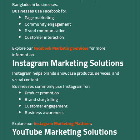
Bangladeshi businesses.
Businesses use Facebook for:
Page marketing
Community engagement
Brand communication
Customer interaction
Explore our
Facebook Marketing Services
for more
information.
Instagram Marketing Solutions
Instagram helps brands showcase products, services, and
visual content.
Businesses commonly use Instagram for:
Product promotion
Brand storytelling
Customer engagement
Business awareness
Explore our
Instagram Marketing Platform
.
YouTube Marketing Solutions