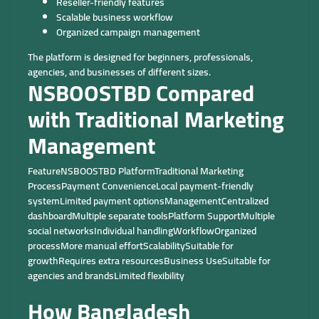
Reseller-friendly features
Scalable business workflow
Organized campaign management
The platform is designed for beginners, professionals,
agencies, and businesses of different sizes.
NSBOOSTBD Compared
with Traditional Marketing
Management
FeatureNSBOOSTBD PlatformTraditional Marketing
ProcessPayment ConvenienceLocal payment-friendly
systemLimited payment optionsManagementCentralized
dashboardMultiple separate toolsPlatform SupportMultiple
social networksIndividual handlingWorkflowOrganized
processMore manual effortScalabilitySuitable for
growthRequires extra resourcesBusiness UseSuitable for
agencies and brandsLimited flexibility
How Bangladesh