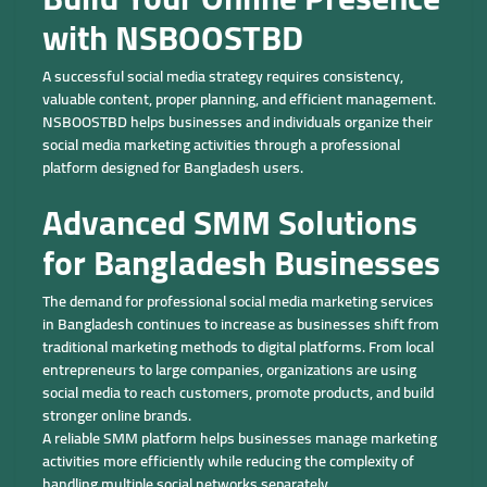
with NSBOOSTBD
A successful social media strategy requires consistency,
valuable content, proper planning, and efficient management.
NSBOOSTBD helps businesses and individuals organize their
social media marketing activities through a professional
platform designed for Bangladesh users.
Advanced SMM Solutions
for Bangladesh Businesses
The demand for professional social media marketing services
in Bangladesh continues to increase as businesses shift from
traditional marketing methods to digital platforms. From local
entrepreneurs to large companies, organizations are using
social media to reach customers, promote products, and build
stronger online brands.
A reliable SMM platform helps businesses manage marketing
activities more efficiently while reducing the complexity of
handling multiple social networks separately.