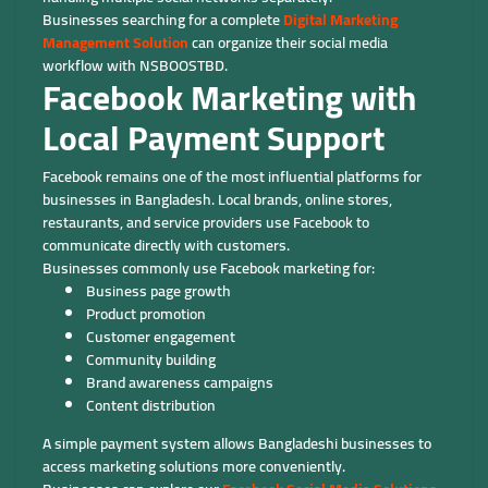
Businesses searching for a complete
Digital Marketing
Management Solution
can organize their social media
workflow with NSBOOSTBD.
Facebook Marketing with
Local Payment Support
Facebook remains one of the most influential platforms for
businesses in Bangladesh. Local brands, online stores,
restaurants, and service providers use Facebook to
communicate directly with customers.
Businesses commonly use Facebook marketing for:
Business page growth
Product promotion
Customer engagement
Community building
Brand awareness campaigns
Content distribution
A simple payment system allows Bangladeshi businesses to
access marketing solutions more conveniently.