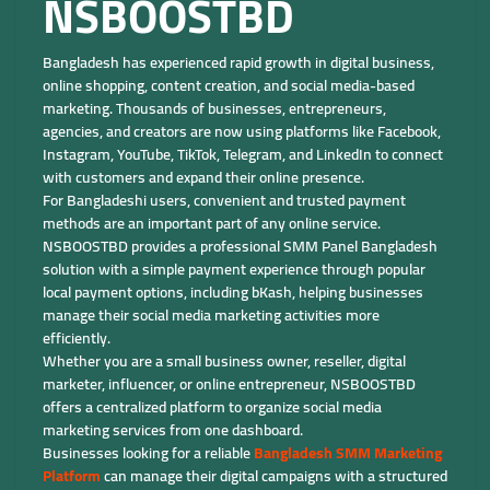
NSBOOSTBD
Bangladesh has experienced rapid growth in digital business,
online shopping, content creation, and social media-based
marketing. Thousands of businesses, entrepreneurs,
agencies, and creators are now using platforms like Facebook,
Instagram, YouTube, TikTok, Telegram, and LinkedIn to connect
with customers and expand their online presence.
For Bangladeshi users, convenient and trusted payment
methods are an important part of any online service.
NSBOOSTBD provides a professional SMM Panel Bangladesh
solution with a simple payment experience through popular
local payment options, including bKash, helping businesses
manage their social media marketing activities more
efficiently.
Whether you are a small business owner, reseller, digital
marketer, influencer, or online entrepreneur, NSBOOSTBD
offers a centralized platform to organize social media
marketing services from one dashboard.
Businesses looking for a reliable
Bangladesh SMM Marketing
Platform
can manage their digital campaigns with a structured