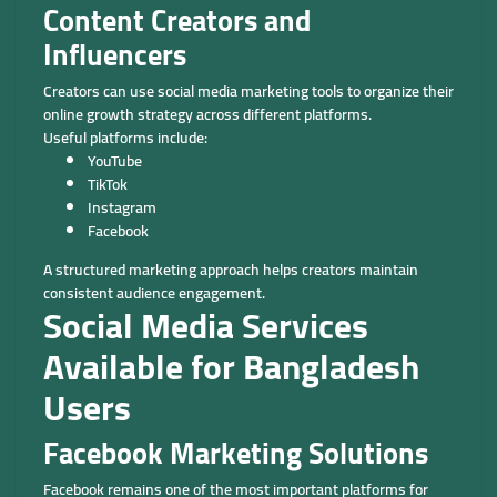
Content Creators and
Influencers
Creators can use social media marketing tools to organize their
online growth strategy across different platforms.
Useful platforms include:
YouTube
TikTok
Instagram
Facebook
A structured marketing approach helps creators maintain
consistent audience engagement.
Social Media Services
Available for Bangladesh
Users
Facebook Marketing Solutions
Facebook remains one of the most important platforms for