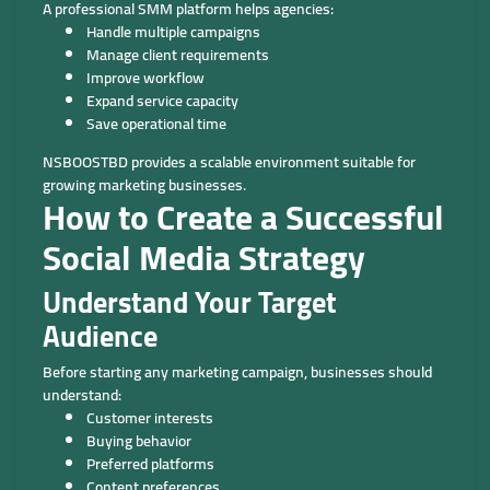
A professional SMM platform helps agencies:
Handle multiple campaigns
Manage client requirements
Improve workflow
Expand service capacity
Save operational time
NSBOOSTBD provides a scalable environment suitable for
growing marketing businesses.
How to Create a Successful
Social Media Strategy
Understand Your Target
Audience
Before starting any marketing campaign, businesses should
understand:
Customer interests
Buying behavior
Preferred platforms
Content preferences