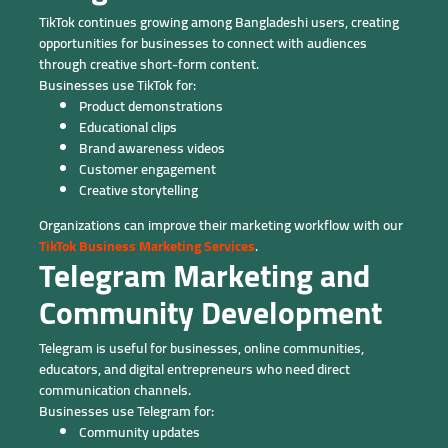
TikTok continues growing among Bangladeshi users, creating
opportunities for businesses to connect with audiences
through creative short-form content.
Businesses use TikTok for:
Product demonstrations
Educational clips
Brand awareness videos
Customer engagement
Creative storytelling
Organizations can improve their marketing workflow with our
TikTok Business Marketing Services
.
Telegram Marketing and
Community Development
Telegram is useful for businesses, online communities,
educators, and digital entrepreneurs who need direct
communication channels.
Businesses use Telegram for:
Community updates