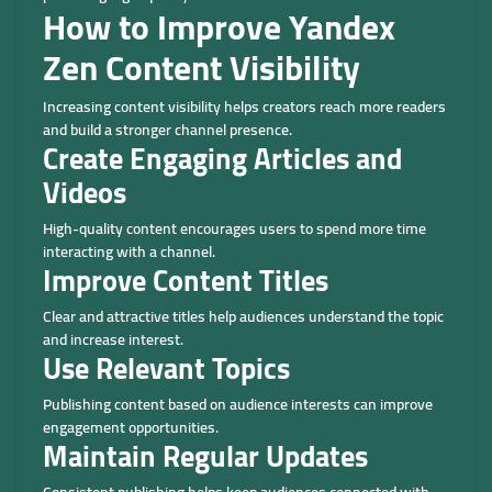
How to Improve Yandex
Zen Content Visibility
Increasing content visibility helps creators reach more readers
and build a stronger channel presence.
Create Engaging Articles and
Videos
High-quality content encourages users to spend more time
interacting with a channel.
Improve Content Titles
Clear and attractive titles help audiences understand the topic
and increase interest.
Use Relevant Topics
Publishing content based on audience interests can improve
engagement opportunities.
Maintain Regular Updates
Consistent publishing helps keep audiences connected with