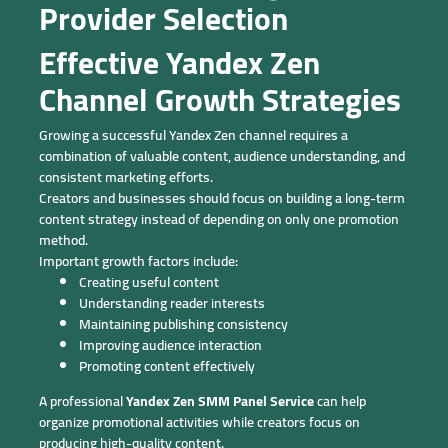
Provider Selection
Effective Yandex Zen
Channel Growth Strategies
Growing a successful Yandex Zen channel requires a
combination of valuable content, audience understanding, and
consistent marketing efforts.
Creators and businesses should focus on building a long-term
content strategy instead of depending on only one promotion
method.
Important growth factors include:
Creating useful content
Understanding reader interests
Maintaining publishing consistency
Improving audience interaction
Promoting content effectively
A professional
Yandex Zen SMM Panel Service
can help
organize promotional activities while creators focus on
producing high-quality content.