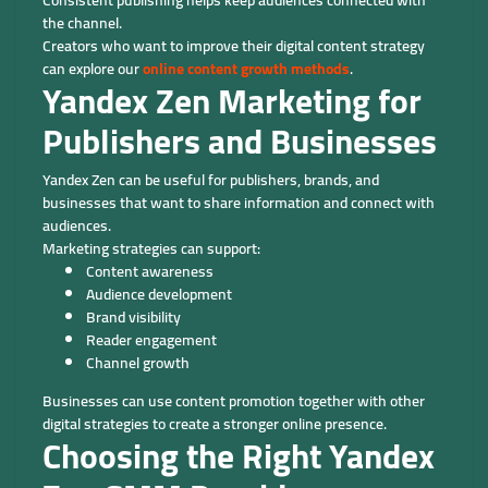
the channel.
Creators who want to improve their digital content strategy
can explore our
online content growth methods
.
Yandex Zen Marketing for
Publishers and Businesses
Yandex Zen can be useful for publishers, brands, and
businesses that want to share information and connect with
audiences.
Marketing strategies can support:
Content awareness
Audience development
Brand visibility
Reader engagement
Channel growth
Businesses can use content promotion together with other
digital strategies to create a stronger online presence.
Choosing the Right Yandex