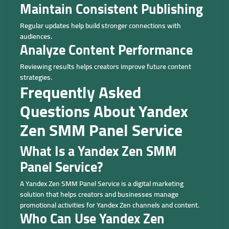
Maintain Consistent Publishing
Regular updates help build stronger connections with
audiences.
Analyze Content Performance
Reviewing results helps creators improve future content
strategies.
Frequently Asked
Questions About Yandex
Zen SMM Panel Service
What Is a Yandex Zen SMM
Panel Service?
A Yandex Zen SMM Panel Service is a digital marketing
solution that helps creators and businesses manage
promotional activities for Yandex Zen channels and content.
Who Can Use Yandex Zen