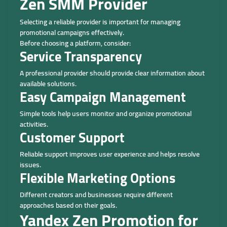
Zen SMM Provider
Selecting a reliable provider is important for managing
promotional campaigns effectively.
Before choosing a platform, consider:
Service Transparency
A professional provider should provide clear information about
available solutions.
Easy Campaign Management
Simple tools help users monitor and organize promotional
activities.
Customer Support
Reliable support improves user experience and helps resolve
issues.
Flexible Marketing Options
Different creators and businesses require different
approaches based on their goals.
Yandex Zen Promotion for