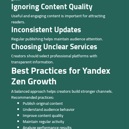
Ignoring Content Quality
Useful and engaging content is important for attracting
readers.
Inconsistent Updates
Regular publishing helps maintain audience attention.
Choosing Unclear Services
Creators should select professional platforms with
transparent information.
Best Practices for Yandex
Zen Growth
A balanced approach helps creators build stronger channels.
Recommended practices:
Publish original content
Understand audience behavior
Improve content quality
Maintain regular activity
Analyze performance results