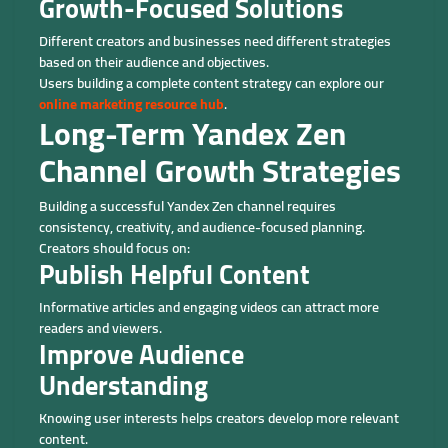
Growth-Focused Solutions
Different creators and businesses need different strategies
based on their audience and objectives.
Users building a complete content strategy can explore our
online marketing resource hub
.
Long-Term Yandex Zen
Channel Growth Strategies
Building a successful Yandex Zen channel requires
consistency, creativity, and audience-focused planning.
Creators should focus on:
Publish Helpful Content
Informative articles and engaging videos can attract more
readers and viewers.
Improve Audience
Understanding
Knowing user interests helps creators develop more relevant
content.