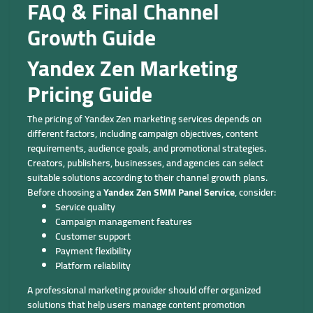
FAQ & Final Channel
Growth Guide
Yandex Zen Marketing
Pricing Guide
The pricing of Yandex Zen marketing services depends on
different factors, including campaign objectives, content
requirements, audience goals, and promotional strategies.
Creators, publishers, businesses, and agencies can select
suitable solutions according to their channel growth plans.
Before choosing a
Yandex Zen SMM Panel Service
, consider:
Service quality
Campaign management features
Customer support
Payment flexibility
Platform reliability
A professional marketing provider should offer organized
solutions that help users manage content promotion