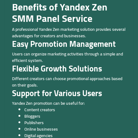
Benefits of Yandex Zen
SMM Panel Service
A professional Yandex Zen marketing solution provides several
advantages for creators and businesses.
Easy Promotion Management
Users can organize marketing activities through a simple and
efficient system.
Flexible Growth Solutions
Different creators can choose promotional approaches based
on their goals.
Support for Various Users
Yandex Zen promotion can be useful for:
Content creators
Bloggers
Publishers
Online businesses
Digital agencies