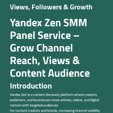
Views, Followers & Growth
Yandex Zen SMM
Panel Service –
Grow Channel
Reach, Views &
Content Audience
Introduction
Yandex Zen is a content discovery platform where creators,
publishers, and businesses share articles, videos, and digital
content with targeted audiences.
For content creators and brands, increasing channel visibility