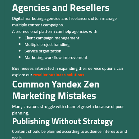
Agencies and Resellers
Digital marketing agencies and freelancers often manage
multiple content campaigns.
A professional platform can help agencies with:
Client campaign management
Multiple project handling
Service organization
Marketing workflow improvement
Businesses interested in expanding their service options can
explore our
reseller business solutions
.
Common Yandex Zen
Marketing Mistakes
Many creators struggle with channel growth because of poor
planning.
Publishing Without Strategy
Content should be planned according to audience interests and
goals.