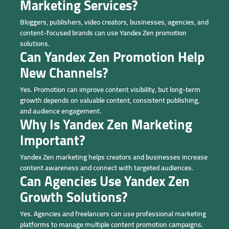
Marketing Services?
Bloggers, publishers, video creators, businesses, agencies, and
content-focused brands can use Yandex Zen promotion
solutions.
Can Yandex Zen Promotion Help
New Channels?
Yes. Promotion can improve content visibility, but long-term
growth depends on valuable content, consistent publishing,
and audience engagement.
Why Is Yandex Zen Marketing
Important?
Yandex Zen marketing helps creators and businesses increase
content awareness and connect with targeted audiences.
Can Agencies Use Yandex Zen
Growth Solutions?
Yes. Agencies and freelancers can use professional marketing
platforms to manage multiple content promotion campaigns.