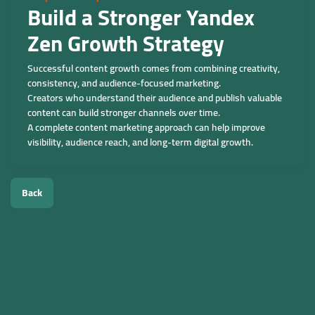
Build a Stronger Yandex
Zen Growth Strategy
Successful content growth comes from combining creativity,
consistency, and audience-focused marketing.
Creators who understand their audience and publish valuable
content can build stronger channels over time.
A complete content marketing approach can help improve
visibility, audience reach, and long-term digital growth.
Back