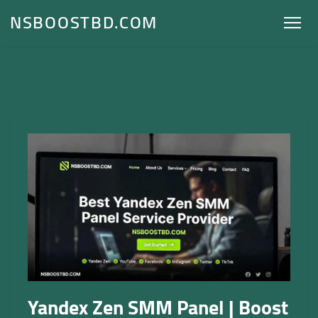
NSBOOSTBD.COM
Yandex Zen SMM Panel | Boost