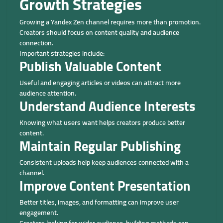
Growth Strategies
Growing a Yandex Zen channel requires more than promotion.
Creators should focus on content quality and audience
connection.
Important strategies include:
Publish Valuable Content
Useful and engaging articles or videos can attract more
audience attention.
Understand Audience Interests
Knowing what users want helps creators produce better
content.
Maintain Regular Publishing
Consistent uploads help keep audiences connected with a
channel.
Improve Content Presentation
Better titles, images, and formatting can improve user
engagement.
Creators looking for wider audience-building methods can