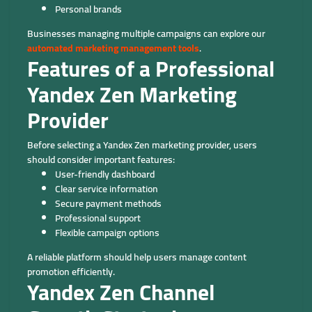
Personal brands
Businesses managing multiple campaigns can explore our
automated marketing management tools
.
Features of a Professional
Yandex Zen Marketing
Provider
Before selecting a Yandex Zen marketing provider, users
should consider important features:
User-friendly dashboard
Clear service information
Secure payment methods
Professional support
Flexible campaign options
A reliable platform should help users manage content
promotion efficiently.
Yandex Zen Channel