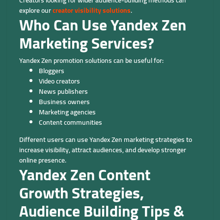
explore our
creator visibility solutions
.
Who Can Use Yandex Zen
Marketing Services?
Yandex Zen promotion solutions can be useful for:
Bloggers
Video creators
News publishers
Business owners
Marketing agencies
Content communities
Different users can use Yandex Zen marketing strategies to
increase visibility, attract audiences, and develop stronger
online presence.
Yandex Zen Content
Growth Strategies,
Audience Building Tips &