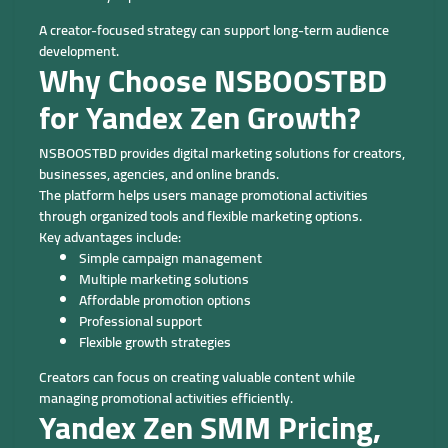
A creator-focused strategy can support long-term audience
development.
Why Choose NSBOOSTBD
for Yandex Zen Growth?
NSBOOSTBD provides digital marketing solutions for creators,
businesses, agencies, and online brands.
The platform helps users manage promotional activities
through organized tools and flexible marketing options.
Key advantages include:
Simple campaign management
Multiple marketing solutions
Affordable promotion options
Professional support
Flexible growth strategies
Creators can focus on creating valuable content while
managing promotional activities efficiently.
Yandex Zen SMM Pricing,