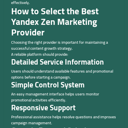
effectively.
How to Select the Best
Yandex Zen Marketing
Provider
Choosing the right provider is important for maintaining a
successful content growth strategy.
A reliable platform should provide:
Detailed Service Information
Users should understand available features and promotional
options before starting a campaign.
Simple Control System
An easy management interface helps users monitor
promotional activities efficiently.
Responsive Support
Professional assistance helps resolve questions and improves
campaign management.