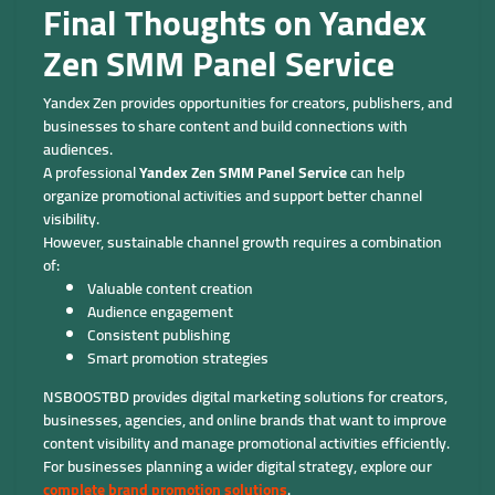
Final Thoughts on Yandex
Zen SMM Panel Service
Yandex Zen provides opportunities for creators, publishers, and
businesses to share content and build connections with
audiences.
A professional
Yandex Zen SMM Panel Service
can help
organize promotional activities and support better channel
visibility.
However, sustainable channel growth requires a combination
of:
Valuable content creation
Audience engagement
Consistent publishing
Smart promotion strategies
NSBOOSTBD provides digital marketing solutions for creators,
businesses, agencies, and online brands that want to improve
content visibility and manage promotional activities efficiently.
For businesses planning a wider digital strategy, explore our
complete brand promotion solutions
.