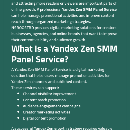
and attracting more readers or viewers are important parts of
online growth. A professional
Yandex Zen SMM Panel Service
can help manage promotional activities and improve content
reach through organized marketing strategies.
NSBOOSTBD provides digital marketing solutions for creators,
businesses, agencies, and online brands that want to improve
their content visibility and audience growth.
What Is a Yandex Zen SMM
Panel Service?
A Yandex Zen SMM Panel Service is a digital marketing
solution that helps users manage promotion activities for
Yandex Zen channels and published content.
These services can support:
Channel visibility improvement
Content reach promotion
Audience engagement campaigns
Creator marketing activities
Digital content promotion
A successful Yandex Zen growth strategy requires valuable