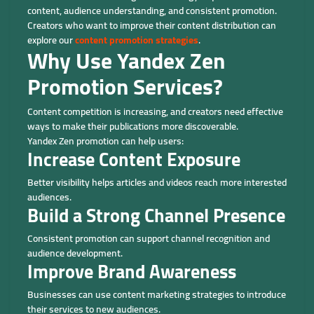
content, audience understanding, and consistent promotion.
Creators who want to improve their content distribution can
explore our
content promotion strategies
.
Why Use Yandex Zen
Promotion Services?
Content competition is increasing, and creators need effective
ways to make their publications more discoverable.
Yandex Zen promotion can help users:
Increase Content Exposure
Better visibility helps articles and videos reach more interested
audiences.
Build a Strong Channel Presence
Consistent promotion can support channel recognition and
audience development.
Improve Brand Awareness
Businesses can use content marketing strategies to introduce
their services to new audiences.