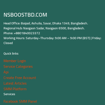
NSBOOSTBD.COM
Head Office: Baipail, Ashulia, Savar, Dhaka 1349, Bangladesh.
Regional Hub: Naogaon Sadar, Naogaon 6500, Bangladesh.
Phone: +8801840023372
Working Hours: Saturday–Thursday: 9:00 AM – 9:00 PM (BST) | Friday:
Closed
Quick links
Member Login
Service Categories
Api
Create Free Account
Latest Articles
SMM Platform
Services
Facebook SMM Panel