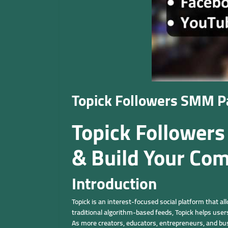
Topick Followers SMM Pa
Topick Followers
& Build Your Co
Introduction
Topick is an interest-focused social platform that a
traditional algorithm-based feeds, Topick helps use
As more creators, educators, entrepreneurs, and busi