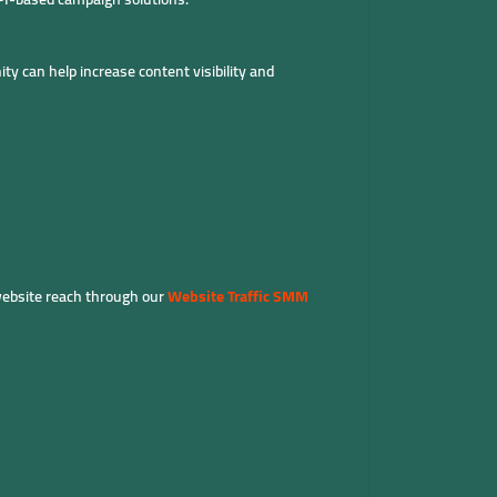
ty can help increase content visibility and
website reach through our
Website Traffic SMM