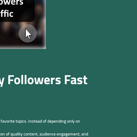
y Followers Fast
favorite topics. Instead of depending only on
tion of quality content, audience engagement, and