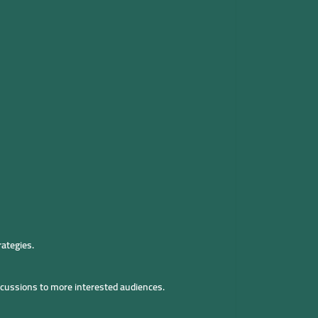
rategies.
iscussions to more interested audiences.