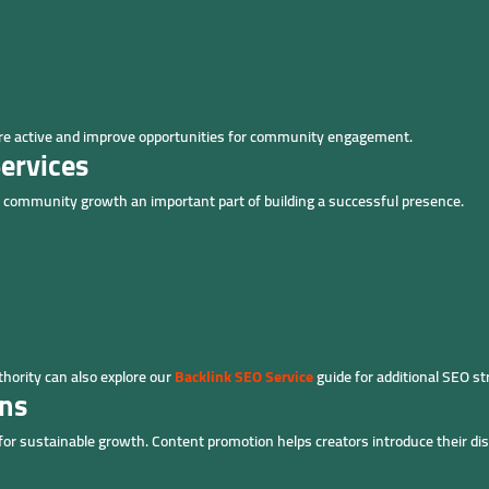
ore active and improve opportunities for community engagement.
ervices
 community growth an important part of building a successful presence.
hority can also explore our
Backlink SEO Service
guide for additional SEO st
ons
 for sustainable growth. Content promotion helps creators introduce their d