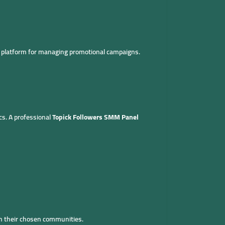
d platform for managing promotional campaigns.
cs. A professional
Topick Followers SMM Panel
in their chosen communities.