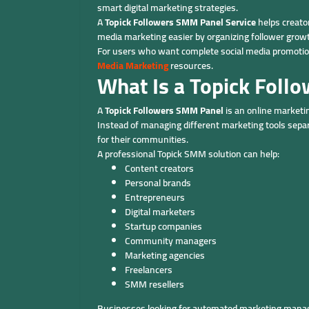
smart digital marketing strategies.
A
Topick Followers SMM Panel Service
helps creato
media marketing easier by organizing follower grow
For users who want complete social media promotion
Media Marketing
resources.
What Is a Topick Foll
A
Topick Followers SMM Panel
is an online marketi
Instead of managing different marketing tools sepa
for their communities.
A professional Topick SMM solution can help:
Content creators
Personal brands
Entrepreneurs
Digital marketers
Startup companies
Community managers
Marketing agencies
Freelancers
SMM resellers
Businesses looking for automated marketing manag