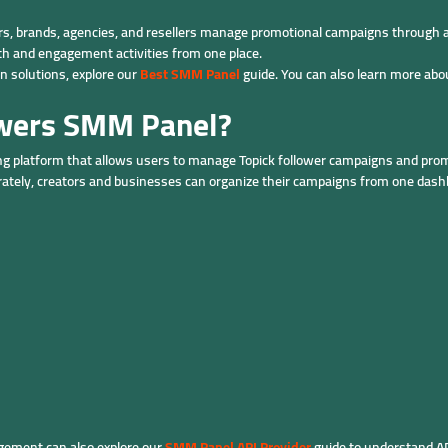
rs, brands, agencies, and resellers manage promotional campaigns through a 
th and engagement activities from one place.
 solutions, explore our
Best SMM Panel
guide. You can also learn more abo
owers SMM Panel?
ng platform that allows users to manage Topick follower campaigns and promo
rately, creators and businesses can organize their campaigns from one dash
ement can also explore our
SMM Panel API Provider
guide to understand A