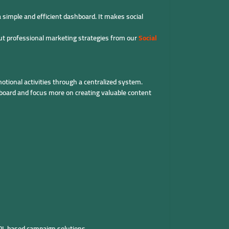
simple and efficient dashboard. It makes social
ut professional marketing strategies from our
Social
tional activities through a centralized system.
board and focus more on creating valuable content
PI-based campaign solutions.