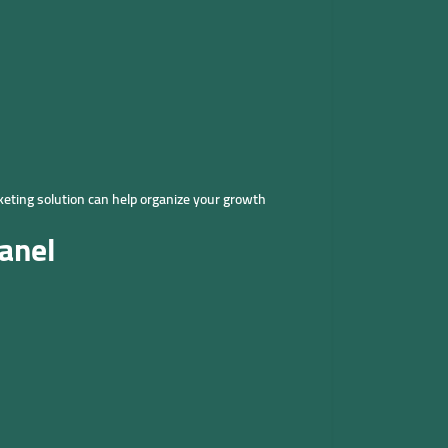
keting solution can help organize your growth
anel