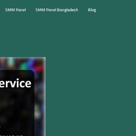
SMM Panel
SMM Panel Bangladesh
Blog