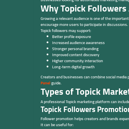
Why Topick Followers 
Growing a relevant audience is one of the important s
encourage more users to participate in discussions.
Topick followers may support:
Better profile exposure
Increased audience awareness
Stronger personal branding
Improved content discovery
Higher community interaction
Long-term digital growth
Creators and businesses can combine social media 
Panel
guide.
Types of Topick Marke
A professional Topick marketing platform can includ
Topick Followers Promotio
Follower promotion helps creators and brands expan
It can be useful for: