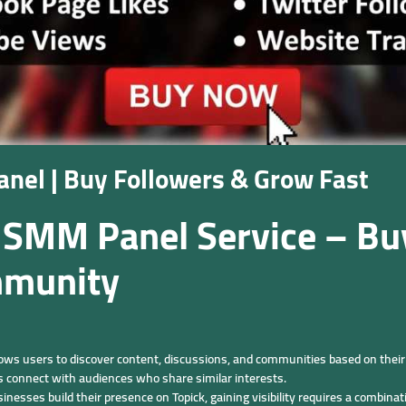
nel | Buy Followers & Grow Fast
 SMM Panel Service – Bu
mmunity
llows users to discover content, discussions, and communities based on their 
rs connect with audiences who share similar interests.
nesses build their presence on Topick, gaining visibility requires a combina