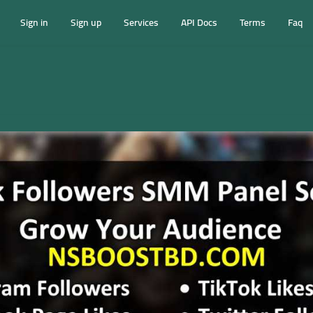
Sign in
Sign up
Services
API Docs
Terms
Faq