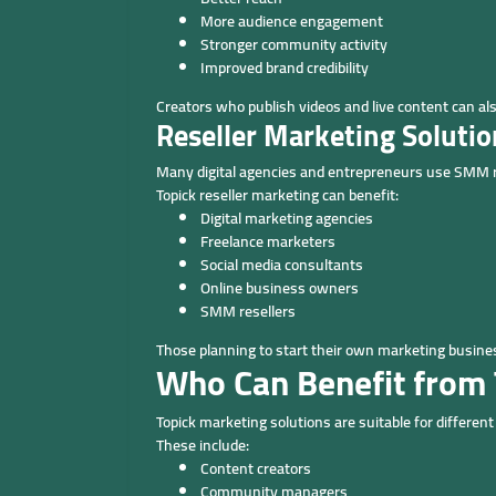
More audience engagement
Stronger community activity
Improved brand credibility
Creators who publish videos and live content can al
Reseller Marketing Solutio
Many digital agencies and entrepreneurs use SMM res
Topick reseller marketing can benefit:
Digital marketing agencies
Freelance marketers
Social media consultants
Online business owners
SMM resellers
Those planning to start their own marketing busin
Who Can Benefit from 
Topick marketing solutions are suitable for differen
These include:
Content creators
Community managers