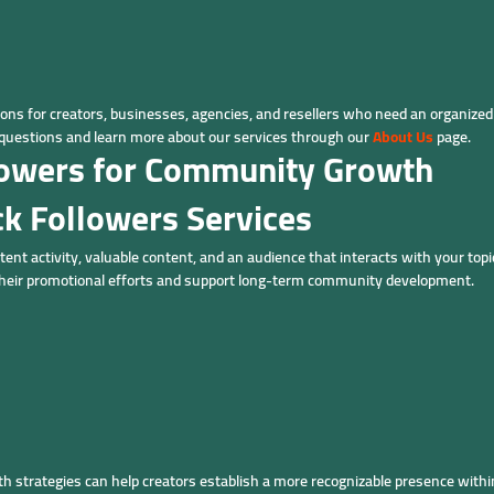
ns for creators, businesses, agencies, and resellers who need an organize
uestions and learn more about our services through our
About Us
page.
llowers for Community Growth
ck Followers Services
tent activity, valuable content, and an audience that interacts with your topi
their promotional efforts and support long-term community development.
h strategies can help creators establish a more recognizable presence with