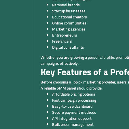
Personal brands
Startup businesses
Educational creators
Online communities
Marketing agencies
Entrepreneurs
Freelancers
Digital consultants
Whether you are growing a personal profile, promoti
campaigns effectively.
Key Features of a Pro
Before choosing a Topick marketing provider, users 
A reliable SMM panel should provide:
Affordable pricing options
Fast campaign processing
Easy-to-use dashboard
Secure payment methods
API integration support
Bulk order management