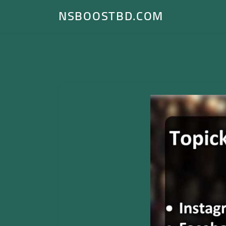
NSBOOSTBD.COM