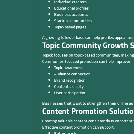
Individual creators
Educational profiles
Business accounts
Startup communities
Topic-based pages
A growing follower base can help profiles appear m
Topic Community Growth S
Topick focuses on topic-based communities, making
Community-focused promotion can help improve:
Topic awareness
Audience connection
Brand recognition
Content visibility
User participation
Businesses that want to strengthen their online aut
Content Promotion Soluti
Creating valuable content consistently is important
Effective content promotion can support:
Better reach