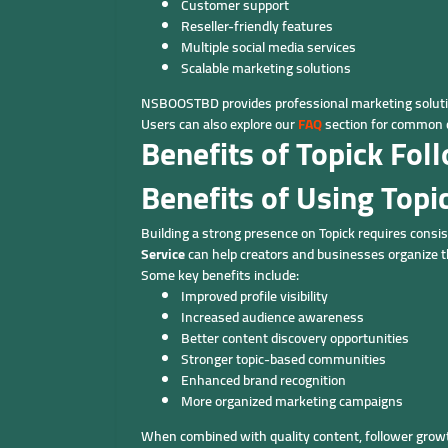
Customer support
Reseller-friendly features
Multiple social media services
Scalable marketing solutions
NSBOOSTBD provides professional marketing solutio
Users can also explore our
FAQ
section for common q
Benefits of Topick Fo
Benefits of Using Topi
Building a strong presence on Topick requires consis
Service
can help creators and businesses organize 
Some key benefits include:
Improved profile visibility
Increased audience awareness
Better content discovery opportunities
Stronger topic-based communities
Enhanced brand recognition
More organized marketing campaigns
When combined with quality content, follower growt