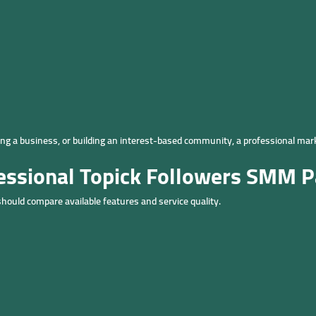
ng a business, or building an interest-based community, a professional mar
fessional Topick Followers SMM P
should compare available features and service quality.