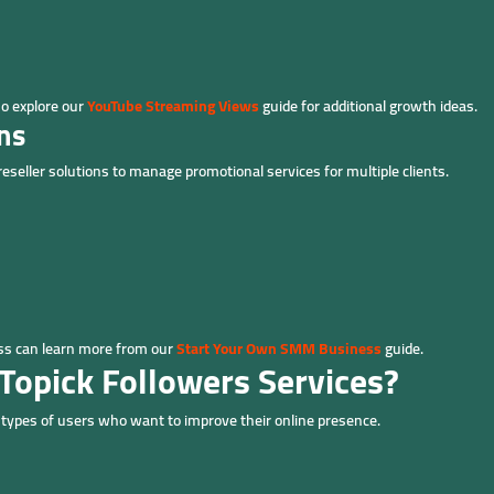
so explore our
YouTube Streaming Views
guide for additional growth ideas.
ns
eller solutions to manage promotional services for multiple clients.
ess can learn more from our
Start Your Own SMM Business
guide.
Topick Followers Services?
t types of users who want to improve their online presence.