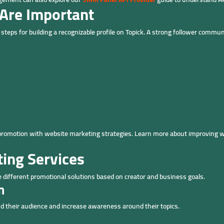
Are Important
teps for building a recognizable profile on Topick. A strong follower communi
promotion with website marketing strategies. Learn more about improving 
ting Services
e different promotional solutions based on creator and business goals.
n
d their audience and increase awareness around their topics.