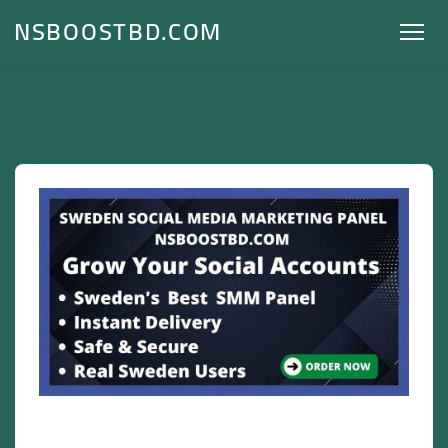
NSBOOSTBD.COM
Sweden Social Media Marketing