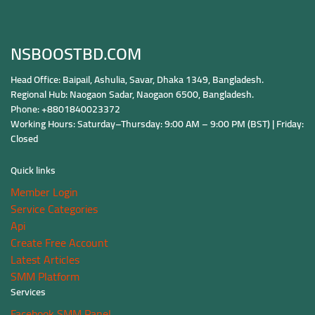
NSBOOSTBD.COM
Head Office: Baipail, Ashulia, Savar, Dhaka 1349, Bangladesh.
Regional Hub: Naogaon Sadar, Naogaon 6500, Bangladesh.
Phone: +8801840023372
Working Hours: Saturday–Thursday: 9:00 AM – 9:00 PM (BST) | Friday:
Closed
Quick links
Member Login
Service Categories
Api
Create Free Account
Latest Articles
SMM Platform
Services
Facebook SMM Panel