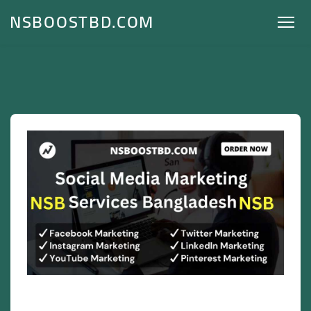
NSBOOSTBD.COM
Social Media Marketing Services