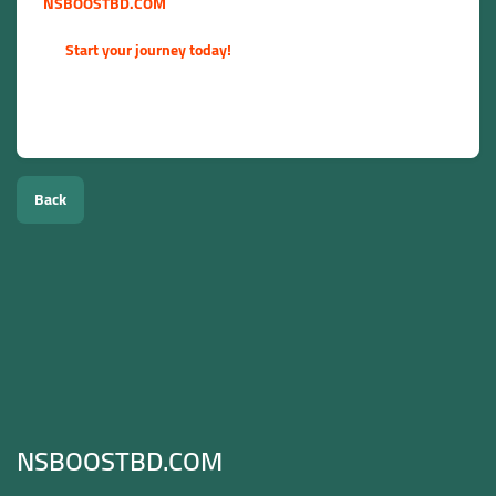
NSBOOSTBD.COM
. We empower you to grow your influence,
reach your business goals, and succeed in the digital space.
👉
Start your journey today!
Disclaimer: For the best long-term results, we recommend
combining our growth services with high-quality, organic
content.
Back
NSBOOSTBD.COM