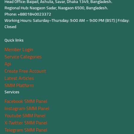
Head Office: Baipail, Ashulia, Savar, Dhaka 1349, Bangladesh.
Regional Hub: Naogaon Sadar, Naogaon 6500, Bangladesh.
Phone: +8801840023372
Working Hours: Saturday–Thursday: 9:00 AM – 9:00 PM (BST) | Friday:
Closed
Quick links
Member Login
Service Categories
Api
Create Free Account
Latest Articles
SMM Platform
Services
Facebook SMM Panel
Instagram SMM Panel
Youtube SMM Panel
X-Twitter SMM Panel
Telegram SMM Panel