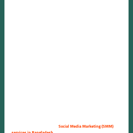
Bangladesh
Social Media
Marketing Services
Bangladesh –
Elevate Your Online
Presence |
NSBOOSTBD.COM
🇧🇩🚀
Are you looking for reliable
Social Media Marketing (SMM)
services in Bangladesh
? Whether you are a business owner, a