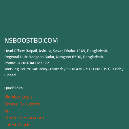
NSBOOSTBD.COM
Head Office: Baipail, Ashulia, Savar, Dhaka 1349, Bangladesh.
Regional Hub: Naogaon Sadar, Naogaon 6500, Bangladesh.
Phone: +8801840023372
Working Hours: Saturday–Thursday: 9:00 AM – 9:00 PM (BST) | Friday:
Closed
Quick links
Member Login
Service Categories
Api
Create Free Account
Latest Articles