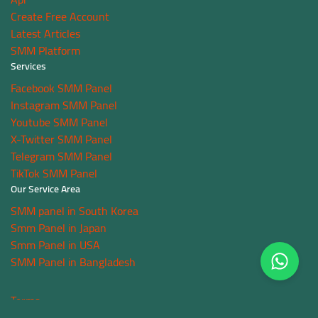
Create Free Account
Latest Articles
SMM Platform
Services
Facebook SMM Panel
Instagram SMM Panel
Youtube SMM Panel
X-Twitter SMM Panel
Telegram SMM Panel
TikTok SMM Panel
Our Service Area
SMM panel in South Korea
Smm Panel in Japan
Smm Panel in USA
SMM Panel in Bangladesh
Terms
Copyright © 2021-2026 NSBOOSTBD. All Rights Reserved.