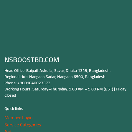
NSBOOSTBD.COM
Head Office: Baipail, Ashulia, Savar, Dhaka 1349, Bangladesh.
Regional Hub: Naogaon Sadar, Naogaon 6500, Bangladesh.
Phone: +8801840023372
Working Hours: Saturday–Thursday: 9:00 AM – 9:00 PM (BST) | Friday:
Closed
Quick links
Member Login
Service Categories
Api