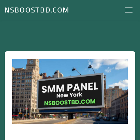
NSBOOSTBD.COM
SMM Panel New York – NSBOOSTBD.COM