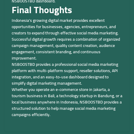
NSBOOSTBD dashboard.
Final Thoughts
Indonesia's growing digital market provides excellent
opportunities for businesses, agencies, entrepreneurs, and
creators to expand through effective social media marketing.
Successful digital growth requires a combination of organized
campaign management, quality content creation, audience
engagement, consistent branding, and continuous
improvement.
NSBOOSTBD provides a professional social media marketing
platform with multi-platform support, reseller solutions, API
integration, and an easy-to-use dashboard designed to
simplify digital marketing management.
Whether you operate an e-commerce store in Jakarta, a
tourism business in Bali, a technology startup in Bandung, or a
local business anywhere in Indonesia, NSBOOSTBD provides a
structured solution to help manage social media marketing
campaigns efficiently.