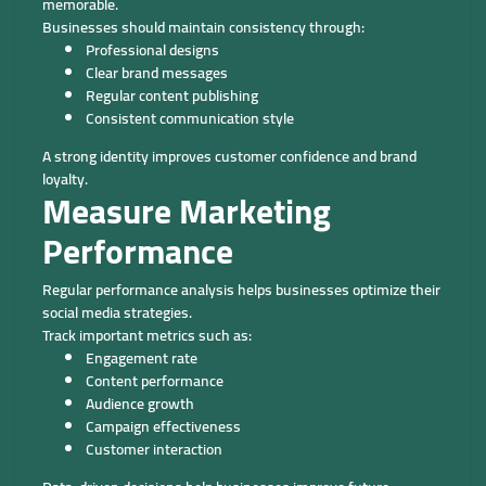
memorable.
Businesses should maintain consistency through:
Professional designs
Clear brand messages
Regular content publishing
Consistent communication style
A strong identity improves customer confidence and brand
loyalty.
Measure Marketing
Performance
Regular performance analysis helps businesses optimize their
social media strategies.
Track important metrics such as:
Engagement rate
Content performance
Audience growth
Campaign effectiveness
Customer interaction