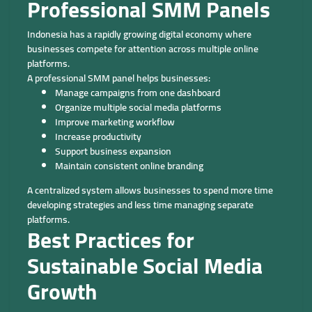
Professional SMM Panels
Indonesia has a rapidly growing digital economy where
businesses compete for attention across multiple online
platforms.
A professional SMM panel helps businesses:
Manage campaigns from one dashboard
Organize multiple social media platforms
Improve marketing workflow
Increase productivity
Support business expansion
Maintain consistent online branding
A centralized system allows businesses to spend more time
developing strategies and less time managing separate
platforms.
Best Practices for
Sustainable Social Media
Growth