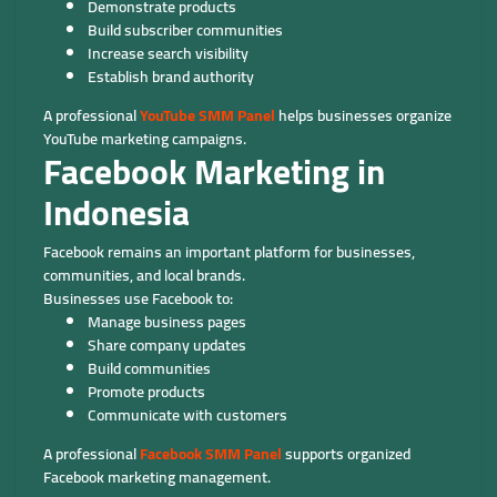
Demonstrate products
Build subscriber communities
Increase search visibility
Establish brand authority
A professional
YouTube SMM Panel
helps businesses organize
YouTube marketing campaigns.
Facebook Marketing in
Indonesia
Facebook remains an important platform for businesses,
communities, and local brands.
Businesses use Facebook to:
Manage business pages
Share company updates
Build communities
Promote products
Communicate with customers
A professional
Facebook SMM Panel
supports organized
Facebook marketing management.