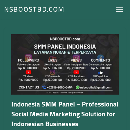
NSBOOSTBD.COM
Indonesia SMM Panel – Professional
Social Media Marketing Solution for
Indonesian Businesses