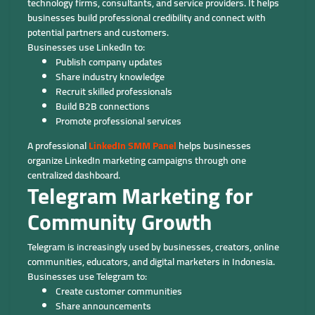
technology firms, consultants, and service providers. It helps
businesses build professional credibility and connect with
potential partners and customers.
Businesses use LinkedIn to:
Publish company updates
Share industry knowledge
Recruit skilled professionals
Build B2B connections
Promote professional services
A professional
LinkedIn SMM Panel
helps businesses
organize LinkedIn marketing campaigns through one
centralized dashboard.
Telegram Marketing for
Community Growth
Telegram is increasingly used by businesses, creators, online
communities, educators, and digital marketers in Indonesia.
Businesses use Telegram to:
Create customer communities
Share announcements