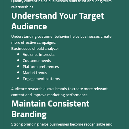
Quality content helps businesses build trust and long-term
relationships.
Understand Your Target
Audience
Understanding customer behavior helps businesses create
more effective campaigns.
Businesses should analyze:
Audience interests
Customer needs
Platform preferences
Market trends
Engagement patterns
Audience research allows brands to create more relevant
content and improve marketing performance.
Maintain Consistent
Branding
Strong branding helps businesses become recognizable and