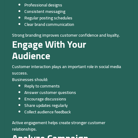
Professional designs
Consistent messaging
Regular posting schedules
Clear brand communication
Strong branding improves customer confidence and loyalty.
Engage With Your
Audience
Customer interaction plays an important role in social media
success.
Businesses should:
Reply to comments
Answer customer questions
Encourage discussions
Share updates regularly
Collect audience feedback
Active engagement helps create stronger customer
relationships.