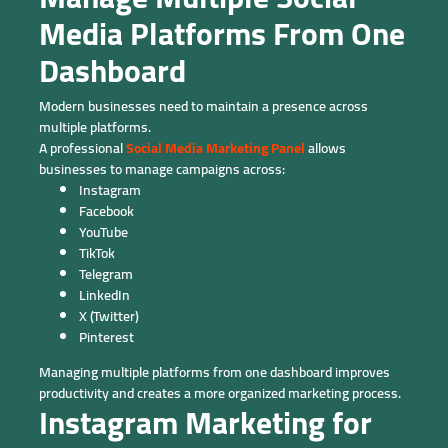
Media Platforms From One
Dashboard
Modern businesses need to maintain a presence across
multiple platforms.
A professional
Social Media Marketing Panel
allows
businesses to manage campaigns across:
Instagram
Facebook
YouTube
TikTok
Telegram
LinkedIn
X (Twitter)
Pinterest
Managing multiple platforms from one dashboard improves
productivity and creates a more organized marketing process.
Instagram Marketing for