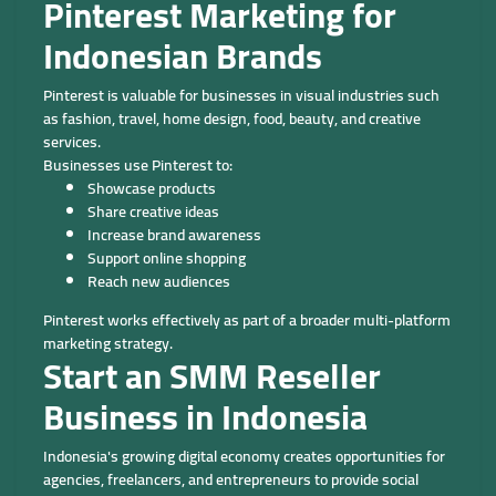
Pinterest Marketing for
Indonesian Brands
Pinterest is valuable for businesses in visual industries such
as fashion, travel, home design, food, beauty, and creative
services.
Businesses use Pinterest to:
Showcase products
Share creative ideas
Increase brand awareness
Support online shopping
Reach new audiences
Pinterest works effectively as part of a broader multi-platform
marketing strategy.
Start an SMM Reseller
Business in Indonesia
Indonesia's growing digital economy creates opportunities for
agencies, freelancers, and entrepreneurs to provide social