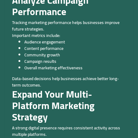
Analyze Campaign
Performance
Tracking marketing performance helps businesses improve
future strategies.
Important metrics include:
Audience engagement
Content performance
Community growth
Campaign results
Overall marketing effectiveness
Data-based decisions help businesses achieve better long-
term outcomes.
Expand Your Multi-
Platform Marketing
Strategy
A strong digital presence requires consistent activity across
multiple platforms.