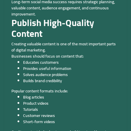
Long-term social media success requires strategic planning,
valuable content, audience engagement, and continuous
improvement.
Publish High-Quality
Content
Creating valuable content is one of the most important parts
of digital marketing.
Businesses should focus on content that:
Educates customers
Provides useful information
Solves audience problems
Builds brand credibility
Popular content formats include:
Blog articles
Product videos
Tutorials
Customer reviews
Short-form videos