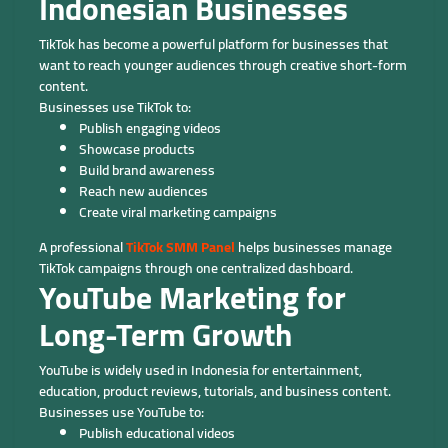
Indonesian Businesses
TikTok has become a powerful platform for businesses that
want to reach younger audiences through creative short-form
content.
Businesses use TikTok to:
Publish engaging videos
Showcase products
Build brand awareness
Reach new audiences
Create viral marketing campaigns
A professional
TikTok SMM Panel
helps businesses manage
TikTok campaigns through one centralized dashboard.
YouTube Marketing for
Long-Term Growth
YouTube is widely used in Indonesia for entertainment,
education, product reviews, tutorials, and business content.
Businesses use YouTube to:
Publish educational videos