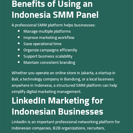
Benefits of Using an
Indonesia SMM Panel
A professional SMM platform helps businesses:
Manage multiple platforms
Improve marketing workflow
Save operational time
Organize campaigns efficiently
Support business scalability
Maintain consistent branding
Whether you operate an online store in Jakarta, a startup in
Bali, a technology company in Bandung, or a local business
anywhere in Indonesia, a structured SMM platform can help
simplify digital marketing management.
LinkedIn Marketing for
Indonesian Businesses
LinkedIn is an important professional networking platform for
Indonesian companies, B2B organizations, recruiters,