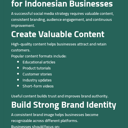
for Indonesian Businesses
A successful social media strategy requires valuable content,
consistent branding, audience engagement, and continuous
improvement.
Create Valuable Content
High-quality content helps businesses attract and retain
customers.
Popular content formats include:
Educational articles
Product tutorials
Customer stories
Industry updates
Short-form videos
Useful content builds trust and improves brand authority.
Build Strong Brand Identity
A consistent brand image helps businesses become
recognizable across different platforms.
Businesses should focus on: