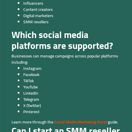
Influencers
Content creators
Digital marketers
SMM resellers
Which social media
platforms are supported?
Businesses can manage campaigns across popular platforms
including:
Instagram
Facebook
TikTok
YouTube
LinkedIn
Telegram
X (Twitter)
Pinterest
Learn more through the
Social Media Marketing Panel
guide.
Can I start an SMM reseller