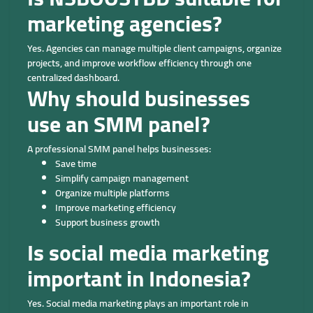
marketing agencies?
Yes. Agencies can manage multiple client campaigns, organize
projects, and improve workflow efficiency through one
centralized dashboard.
Why should businesses
use an SMM panel?
A professional SMM panel helps businesses:
Save time
Simplify campaign management
Organize multiple platforms
Improve marketing efficiency
Support business growth
Is social media marketing
important in Indonesia?
Yes. Social media marketing plays an important role in