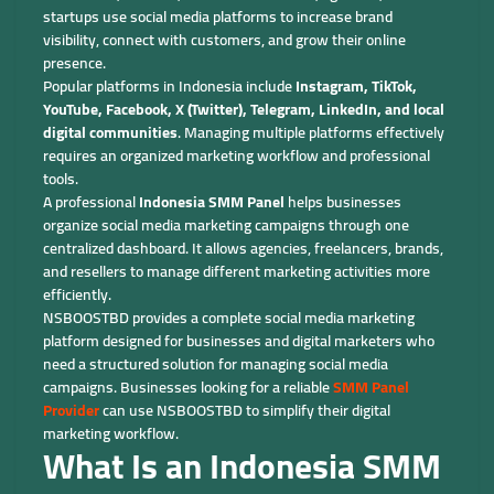
startups use social media platforms to increase brand
visibility, connect with customers, and grow their online
presence.
Popular platforms in Indonesia include
Instagram, TikTok,
YouTube, Facebook, X (Twitter), Telegram, LinkedIn, and local
digital communities
. Managing multiple platforms effectively
requires an organized marketing workflow and professional
tools.
A professional
Indonesia SMM Panel
helps businesses
organize social media marketing campaigns through one
centralized dashboard. It allows agencies, freelancers, brands,
and resellers to manage different marketing activities more
efficiently.
NSBOOSTBD provides a complete social media marketing
platform designed for businesses and digital marketers who
need a structured solution for managing social media
campaigns. Businesses looking for a reliable
SMM Panel
Provider
can use NSBOOSTBD to simplify their digital
marketing workflow.
What Is an Indonesia SMM