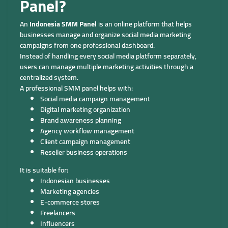
Panel?
An
Indonesia SMM Panel
is an online platform that helps
businesses manage and organize social media marketing
campaigns from one professional dashboard.
Instead of handling every social media platform separately,
users can manage multiple marketing activities through a
centralized system.
A professional SMM panel helps with:
Social media campaign management
Digital marketing organization
Brand awareness planning
Agency workflow management
Client campaign management
Reseller business operations
It is suitable for:
Indonesian businesses
Marketing agencies
E-commerce stores
Freelancers
Influencers