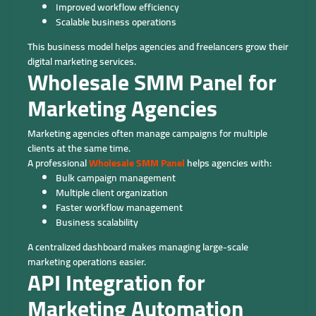
Improved workflow efficiency
Scalable business operations
This business model helps agencies and freelancers grow their
digital marketing services.
Wholesale SMM Panel for
Marketing Agencies
Marketing agencies often manage campaigns for multiple
clients at the same time.
A professional
Wholesale SMM Panel
helps agencies with:
Bulk campaign management
Multiple client organization
Faster workflow management
Business scalability
A centralized dashboard makes managing large-scale
marketing operations easier.
API Integration for
Marketing Automation