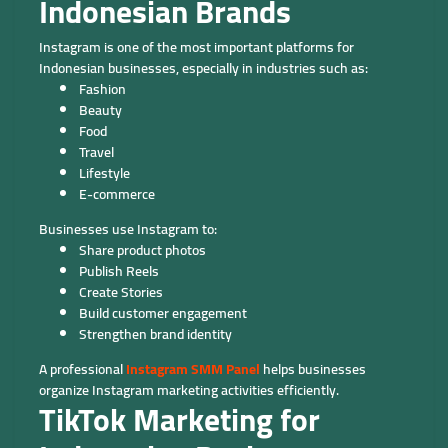
Indonesian Brands
Instagram is one of the most important platforms for
Indonesian businesses, especially in industries such as:
Fashion
Beauty
Food
Travel
Lifestyle
E-commerce
Businesses use Instagram to:
Share product photos
Publish Reels
Create Stories
Build customer engagement
Strengthen brand identity
A professional
Instagram SMM Panel
helps businesses
organize Instagram marketing activities efficiently.
TikTok Marketing for