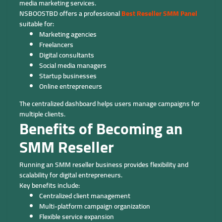
media marketing services.
NSBOOSTBD offers a professional
Best Reseller SMM Panel
suitable for:
Marketing agencies
Freelancers
Digital consultants
Social media managers
Startup businesses
Online entrepreneurs
The centralized dashboard helps users manage campaigns for
multiple clients.
Benefits of Becoming an
SMM Reseller
Running an SMM reseller business provides flexibility and
scalability for digital entrepreneurs.
Key benefits include:
Centralized client management
Multi-platform campaign organization
Flexible service expansion