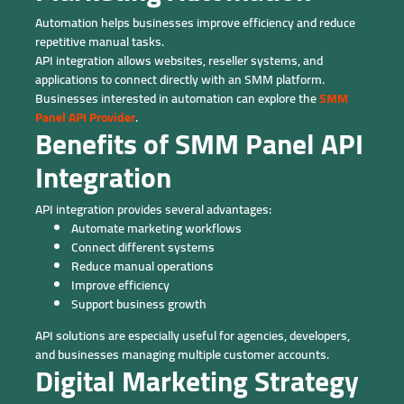
Automation helps businesses improve efficiency and reduce
repetitive manual tasks.
API integration allows websites, reseller systems, and
applications to connect directly with an SMM platform.
Businesses interested in automation can explore the
SMM
Panel API Provider
.
Benefits of SMM Panel API
Integration
API integration provides several advantages:
Automate marketing workflows
Connect different systems
Reduce manual operations
Improve efficiency
Support business growth
API solutions are especially useful for agencies, developers,
and businesses managing multiple customer accounts.
Digital Marketing Strategy