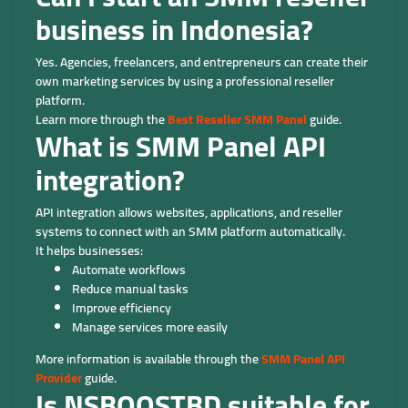
business in Indonesia?
Yes. Agencies, freelancers, and entrepreneurs can create their
own marketing services by using a professional reseller
platform.
Learn more through the
Best Reseller SMM Panel
guide.
What is SMM Panel API
integration?
API integration allows websites, applications, and reseller
systems to connect with an SMM platform automatically.
It helps businesses:
Automate workflows
Reduce manual tasks
Improve efficiency
Manage services more easily
More information is available through the
SMM Panel API
Provider
guide.
Is NSBOOSTBD suitable for