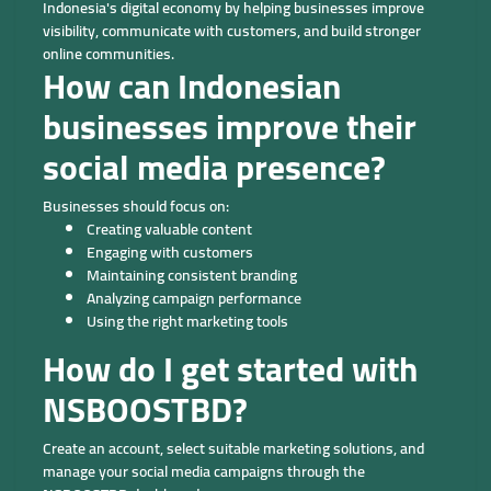
Indonesia's digital economy by helping businesses improve
visibility, communicate with customers, and build stronger
online communities.
How can Indonesian
businesses improve their
social media presence?
Businesses should focus on:
Creating valuable content
Engaging with customers
Maintaining consistent branding
Analyzing campaign performance
Using the right marketing tools
How do I get started with
NSBOOSTBD?
Create an account, select suitable marketing solutions, and
manage your social media campaigns through the