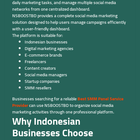
daily marketing tasks, and manage multiple social media
networks from one centralized dashboard.
NSBOOSTBD provides a complete social media marketing
solution designed to help users manage campaigns efficiently
with a user-friendly dashboard.
The platform is suitable for:
Indonesian businesses
Digital marketing agencies
E-commerce brands
Freelancers
Content creators
Social media managers
Startup companies
SMM resellers
Businesses searching for a reliable
Best SMM Panel Service
Provider
can use NSBOOSTBD to organize social media
marketing activities through one professional platform.
Why Indonesian
Businesses Choose