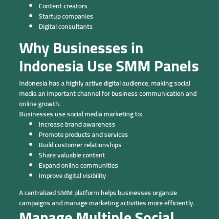
Content creators
Startup companies
Digital consultants
Why Businesses in
Indonesia Use SMM Panels
Indonesia has a highly active digital audience, making social
media an important channel for business communication and
online growth.
Businesses use social media marketing to:
Increase brand awareness
Promote products and services
Build customer relationships
Share valuable content
Expand online communities
Improve digital visibility
A centralized SMM platform helps businesses organize
campaigns and manage marketing activities more efficiently.
Manage Multiple Social