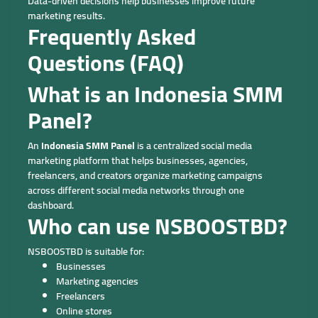
Data-driven decisions help businesses improve future
marketing results.
Frequently Asked
Questions (FAQ)
What is an Indonesia SMM
Panel?
An
Indonesia SMM Panel
is a centralized social media
marketing platform that helps businesses, agencies,
freelancers, and creators organize marketing campaigns
across different social media networks through one
dashboard.
Who can use NSBOOSTBD?
NSBOOSTBD is suitable for:
Businesses
Marketing agencies
Freelancers
Online stores