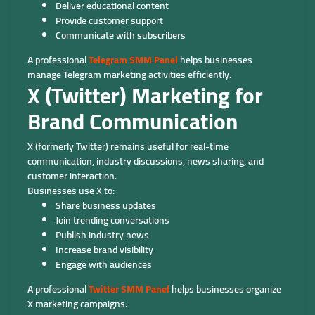
Deliver educational content
Provide customer support
Communicate with subscribers
A professional
Telegram SMM Panel
helps businesses
manage Telegram marketing activities efficiently.
X (Twitter) Marketing for
Brand Communication
X (formerly Twitter) remains useful for real-time
communication, industry discussions, news sharing, and
customer interaction.
Businesses use X to:
Share business updates
Join trending conversations
Publish industry news
Increase brand visibility
Engage with audiences
A professional
Twitter SMM Panel
helps businesses organize
X marketing campaigns.