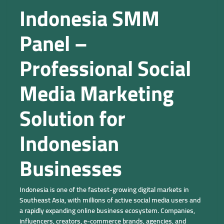
Indonesia SMM
Panel –
Professional Social
Media Marketing
Solution for
Indonesian
Businesses
Indonesia is one of the fastest-growing digital markets in
Southeast Asia, with millions of active social media users and
a rapidly expanding online business ecosystem. Companies,
influencers, creators, e-commerce brands, agencies, and