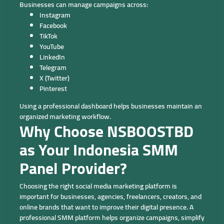
Businesses can manage campaigns across:
Instagram
Facebook
TikTok
YouTube
LinkedIn
Telegram
X (Twitter)
Pinterest
Using a professional dashboard helps businesses maintain an
organized marketing workflow.
Why Choose NSBOOSTBD
as Your Indonesia SMM
Panel Provider?
Choosing the right social media marketing platform is
important for businesses, agencies, freelancers, creators, and
online brands that want to improve their digital presence. A
professional SMM platform helps organize campaigns, simplify