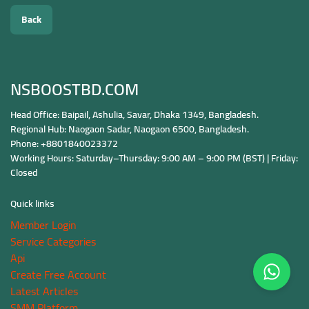
Back
NSBOOSTBD.COM
Head Office: Baipail, Ashulia, Savar, Dhaka 1349, Bangladesh.
Regional Hub: Naogaon Sadar, Naogaon 6500, Bangladesh.
Phone: +8801840023372
Working Hours: Saturday–Thursday: 9:00 AM – 9:00 PM (BST) | Friday:
Closed
Quick links
Member Login
Service Categories
Api
Create Free Account
Latest Articles
SMM Platform