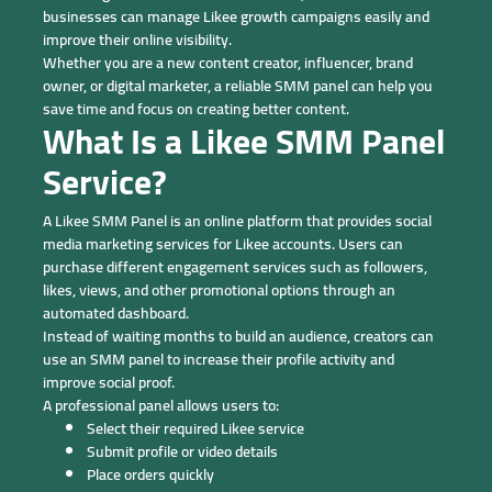
businesses can manage Likee growth campaigns easily and
improve their online visibility.
Whether you are a new content creator, influencer, brand
owner, or digital marketer, a reliable SMM panel can help you
save time and focus on creating better content.
What Is a Likee SMM Panel
Service?
A Likee SMM Panel is an online platform that provides social
media marketing services for Likee accounts. Users can
purchase different engagement services such as followers,
likes, views, and other promotional options through an
automated dashboard.
Instead of waiting months to build an audience, creators can
use an SMM panel to increase their profile activity and
improve social proof.
A professional panel allows users to:
Select their required Likee service
Submit profile or video details
Place orders quickly