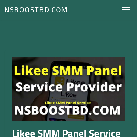
NSBOOSTBD.COM
Likee SMM Panel Service