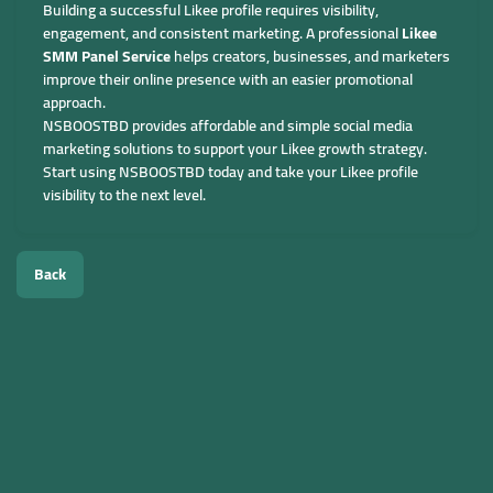
Building a successful Likee profile requires visibility,
engagement, and consistent marketing. A professional
Likee
SMM Panel Service
helps creators, businesses, and marketers
improve their online presence with an easier promotional
approach.
NSBOOSTBD provides affordable and simple social media
marketing solutions to support your Likee growth strategy.
Start using NSBOOSTBD today and take your Likee profile
visibility to the next level.
Back