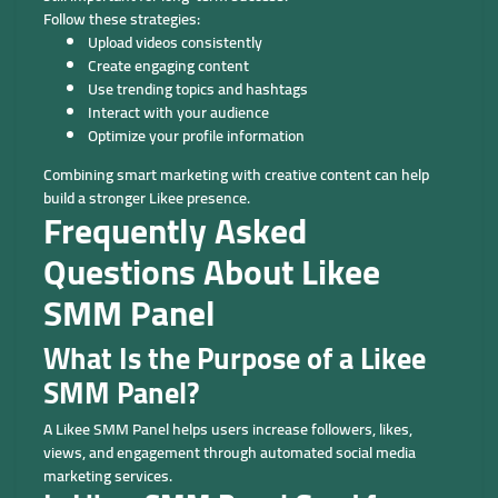
Follow these strategies:
Upload videos consistently
Create engaging content
Use trending topics and hashtags
Interact with your audience
Optimize your profile information
Combining smart marketing with creative content can help
build a stronger Likee presence.
Frequently Asked
Questions About Likee
SMM Panel
What Is the Purpose of a Likee
SMM Panel?
A Likee SMM Panel helps users increase followers, likes,
views, and engagement through automated social media
marketing services.