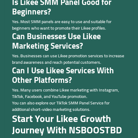
Is Likee SMM Panel Good for
Beginners?
Yes. Most SMM panels are easy to use and suitable for
beginners who want to promote their Likee profiles.
Can Businesses Use Likee
Marketing Services?
Yes. Businesses can use Likee promotion services to increase
brand awareness and reach potential customers.
Can I Use Likee Services With
Other Platforms?
Yes. Many users combine Likee marketing with Instagram,
TikTok, Facebook, and YouTube promotion.
You can also explore our TikTok SMM Panel Service for
additional short-video marketing solutions.
Start Your Likee Growth
Journey With NSBOOSTBD