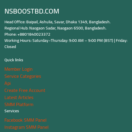
NSBOOSTBD.COM
Head Office: Baipail, Ashulia, Savar, Dhaka 1349, Bangladesh.
Regional Hub: Naogaon Sadar, Naogaon 6500, Bangladesh.
Phone: +8801840023372
Working Hours: Saturday–Thursday: 9:00 AM – 9:00 PM (BST) | Friday:
Closed
Quick links
Member Login
Service Categories
Api
Create Free Account
Latest Articles
SMM Platform
Services
Facebook SMM Panel
Instagram SMM Panel