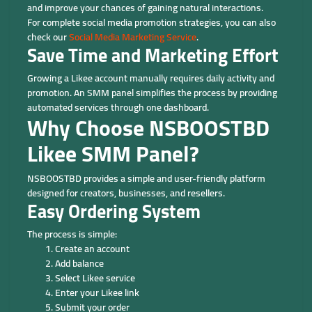
and improve your chances of gaining natural interactions.
For complete social media promotion strategies, you can also
check our
Social Media Marketing Service
.
Save Time and Marketing Effort
Growing a Likee account manually requires daily activity and
promotion. An SMM panel simplifies the process by providing
automated services through one dashboard.
Why Choose NSBOOSTBD
Likee SMM Panel?
NSBOOSTBD provides a simple and user-friendly platform
designed for creators, businesses, and resellers.
Easy Ordering System
The process is simple:
Create an account
Add balance
Select Likee service
Enter your Likee link
Submit your order