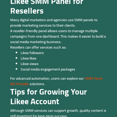
Likee SMM Panel for
Resellers
Many digital marketers and agencies use SMM panels to
provide marketing services to their clients.
A reseller-friendly panel allows users to manage multiple
campaigns from one dashboard. This makes it easier to build a
social media marketing business.
Resellers can offer services such as:
Likee followers
Likee likes
Likee views
Social media engagement packages
For advanced automation, users can explore our
SMM Panel
API Provider
solutions.
Tips for Growing Your
Likee Account
Although SMM services can support growth, quality content is
still important for long-term success.