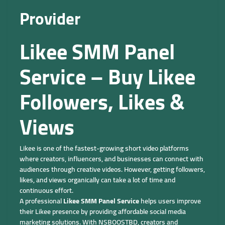
Provider
Likee SMM Panel
Service – Buy Likee
Followers, Likes &
Views
Likee is one of the fastest-growing short video platforms
where creators, influencers, and businesses can connect with
audiences through creative videos. However, getting followers,
likes, and views organically can take a lot of time and
continuous effort.
A professional
Likee SMM Panel Service
helps users improve
their Likee presence by providing affordable social media
marketing solutions. With NSBOOSTBD, creators and