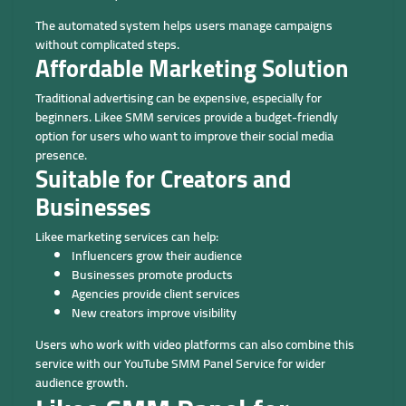
The automated system helps users manage campaigns
without complicated steps.
Affordable Marketing Solution
Traditional advertising can be expensive, especially for
beginners. Likee SMM services provide a budget-friendly
option for users who want to improve their social media
presence.
Suitable for Creators and
Businesses
Likee marketing services can help:
Influencers grow their audience
Businesses promote products
Agencies provide client services
New creators improve visibility
Users who work with video platforms can also combine this
service with our YouTube SMM Panel Service for wider
audience growth.