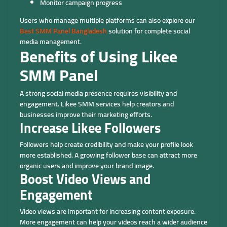
Monitor campaign progress
Users who manage multiple platforms can also explore our
Best SMM Panel Bangladesh
solution for complete social
media management.
Benefits of Using Likee
SMM Panel
A strong social media presence requires visibility and
engagement. Likee SMM services help creators and
businesses improve their marketing efforts.
Increase Likee Followers
Followers help create credibility and make your profile look
more established. A growing follower base can attract more
organic users and improve your brand image.
Boost Video Views and
Engagement
Video views are important for increasing content exposure.
More engagement can help your videos reach a wider audience