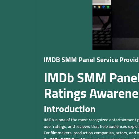
IMDB SMM Panel Service Prov
IMDb SMM Panel S
Ratings Awarene
Introduction
IMDb is one of the most recognized entertainment pl
user ratings, and reviews that help audiences explo
For filmmakers, production companies, actors, and e