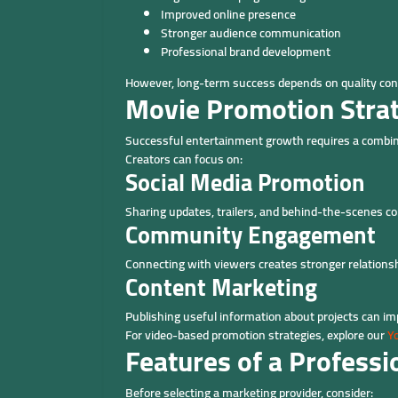
Improved online presence
Stronger audience communication
Professional brand development
However, long-term success depends on quality cont
Movie Promotion Stra
Successful entertainment growth requires a combina
Creators can focus on:
Social Media Promotion
Sharing updates, trailers, and behind-the-scenes co
Community Engagement
Connecting with viewers creates stronger relationsh
Content Marketing
Publishing useful information about projects can i
For video-based promotion strategies, explore our
Y
Features of a Profess
Before selecting a marketing provider, consider: