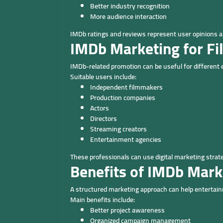
Better industry recognition
More audience interaction
IMDb ratings and reviews represent user opinions a
IMDb Marketing for F
IMDb-related promotion can be useful for different
Suitable users include:
Independent filmmakers
Production companies
Actors
Directors
Streaming creators
Entertainment agencies
These professionals can use digital marketing strat
Benefits of IMDb Mark
A structured marketing approach can help entertain
Main benefits include:
Better project awareness
Organized campaign management