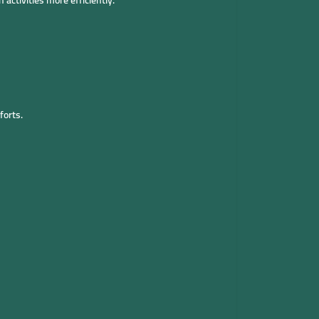
activities more efficiently.
forts.