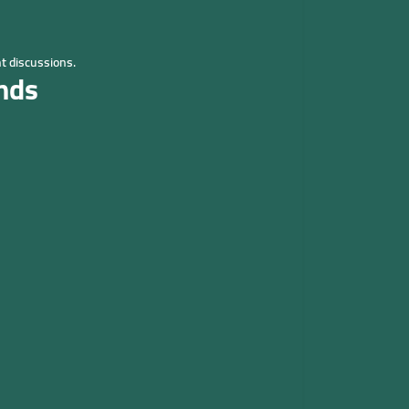
t discussions.
nds