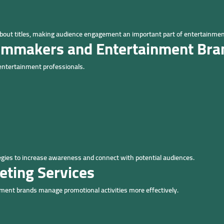
bout titles, making audience engagement an important part of entertainmen
ilmmakers and Entertainment Bra
 entertainment professionals.
egies to increase awareness and connect with potential audiences.
eting Services
ment brands manage promotional activities more effectively.