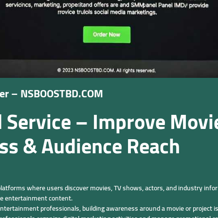
ider – NSBOOSTBD.COM
ervice – Improve Movie 
ss & Audience Reach
atforms where users discover movies, TV shows, actors, and industry inform
re entertainment content.
ntertainment professionals, building awareness around a movie or project is 