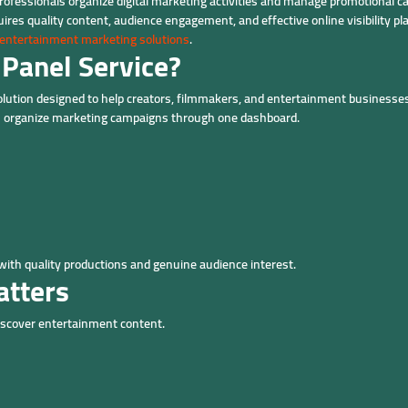
ofessionals organize digital marketing activities and manage promotional c
res quality content, audience engagement, and effective online visibility pl
entertainment marketing solutions
.
Panel Service?
olution designed to help creators, filmmakers, and entertainment businesses
can organize marketing campaigns through one dashboard.
ith quality productions and genuine audience interest.
atters
discover entertainment content.