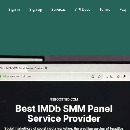
Sign in
Sign up
Services
API Docs
Terms
Faq