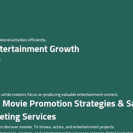
onal activities efficiently.
ntertainment Growth
:
hile creators focus on producing valuable entertainment content.
 Movie Promotion Strategies & Sa
eting Services
to discover movies, TV shows, actors, and entertainment projects.