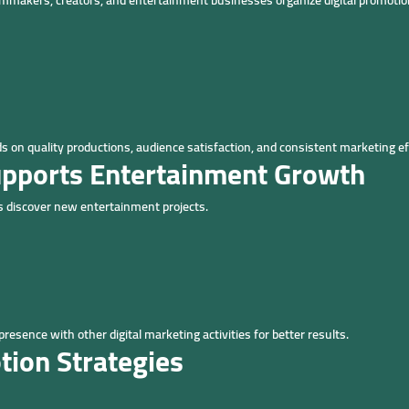
lmmakers, creators, and entertainment businesses organize digital promotion 
on quality productions, audience satisfaction, and consistent marketing ef
upports Entertainment Growth
ces discover new entertainment projects.
sence with other digital marketing activities for better results.
tion Strategies