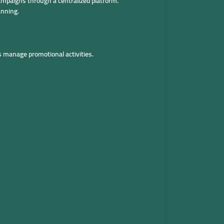
ampaigns through a centralized platform.
anning.
 manage promotional activities.