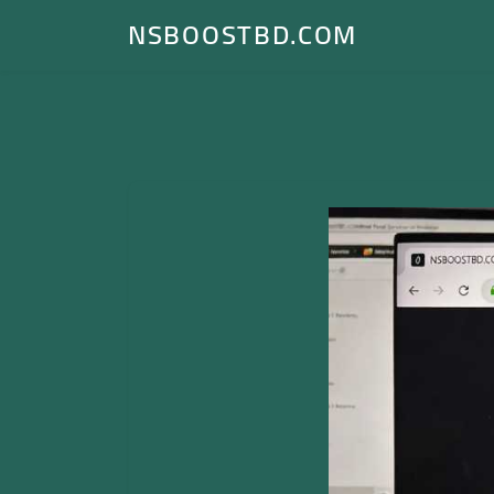
NSBOOSTBD.COM