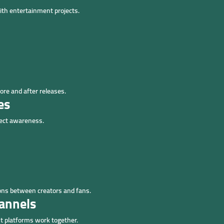
th entertainment projects.
ore and after releases.
es
ject awareness.
ns between creators and fans.
annels
 platforms work together.