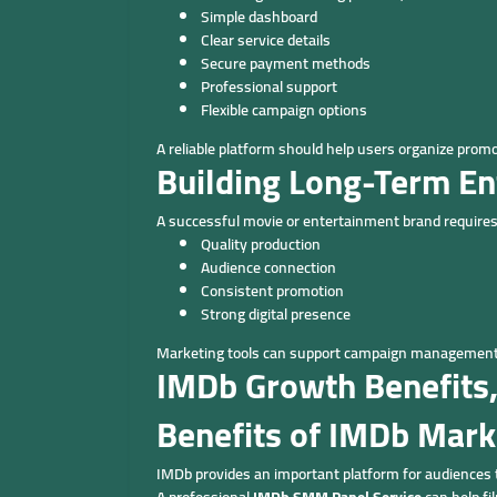
Simple dashboard
Clear service details
Secure payment methods
Professional support
Flexible campaign options
A reliable platform should help users organize promoti
Building Long-Term E
A successful movie or entertainment brand requires
Quality production
Audience connection
Consistent promotion
Strong digital presence
Marketing tools can support campaign management w
IMDb Growth Benefits,
Benefits of IMDb Mark
IMDb provides an important platform for audiences 