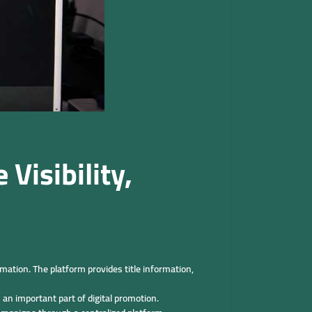
Visibility,
ation. The platform provides title information,
an important part of digital promotion.