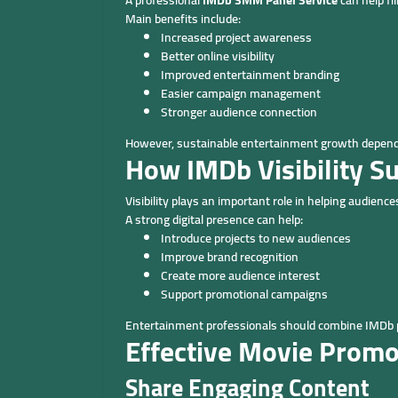
A professional
IMDb SMM Panel Service
can help fi
Main benefits include:
Increased project awareness
Better online visibility
Improved entertainment branding
Easier campaign management
Stronger audience connection
However, sustainable entertainment growth depends 
How IMDb Visibility S
Visibility plays an important role in helping audien
A strong digital presence can help:
Introduce projects to new audiences
Improve brand recognition
Create more audience interest
Support promotional campaigns
Entertainment professionals should combine IMDb pre
Effective Movie Promo
Share Engaging Content