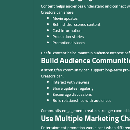
Content helps audiences understand and connect wi
Creators can share:
Movie updates
Behind-the-scenes content
Cast information
Production stories
Promotional videos
Useful content helps maintain audience interest bef
Build Audience Communiti
A strong fan community can support long-term pro
Creators can:
Interact with viewers
Share updates regularly
Encourage discussions
Build relationships with audiences
Community engagement creates stronger connectio
Use Multiple Marketing Ch
Entertainment promotion works best when different