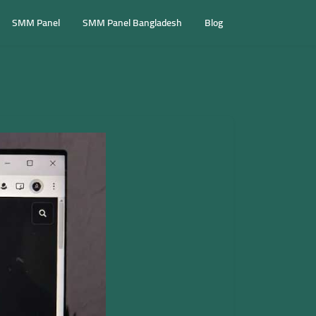
SMM Panel
SMM Panel Bangladesh
Blog