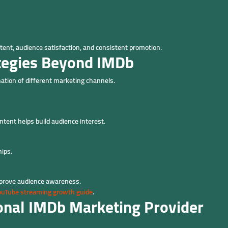
ent, audience satisfaction, and consistent promotion.
tegies Beyond IMDb
tion of different marketing channels.
ntent helps build audience interest.
ips.
mprove audience awareness.
ouTube streaming growth guide
.
ional IMDb Marketing Provider