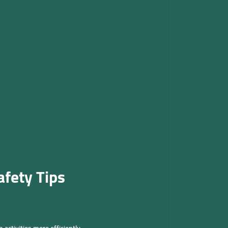
fety Tips