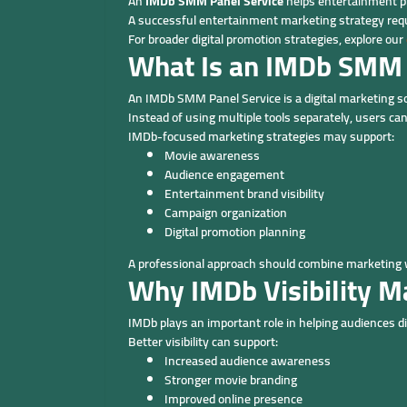
An
IMDb SMM Panel Service
helps entertainment pr
A successful entertainment marketing strategy requi
For broader digital promotion strategies, explore our
What Is an IMDb SMM 
An IMDb SMM Panel Service is a digital marketing s
Instead of using multiple tools separately, users 
IMDb-focused marketing strategies may support:
Movie awareness
Audience engagement
Entertainment brand visibility
Campaign organization
Digital promotion planning
A professional approach should combine marketing w
Why IMDb Visibility M
IMDb plays an important role in helping audiences 
Better visibility can support:
Increased audience awareness
Stronger movie branding
Improved online presence