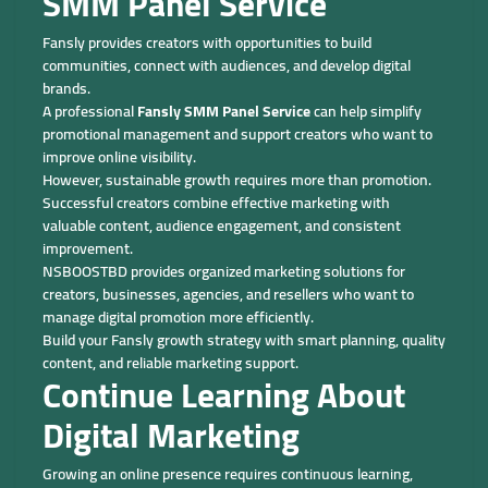
SMM Panel Service
Fansly provides creators with opportunities to build
communities, connect with audiences, and develop digital
brands.
A professional
Fansly SMM Panel Service
can help simplify
promotional management and support creators who want to
improve online visibility.
However, sustainable growth requires more than promotion.
Successful creators combine effective marketing with
valuable content, audience engagement, and consistent
improvement.
NSBOOSTBD provides organized marketing solutions for
creators, businesses, agencies, and resellers who want to
manage digital promotion more efficiently.
Build your Fansly growth strategy with smart planning, quality
content, and reliable marketing support.
Continue Learning About
Digital Marketing
Growing an online presence requires continuous learning,