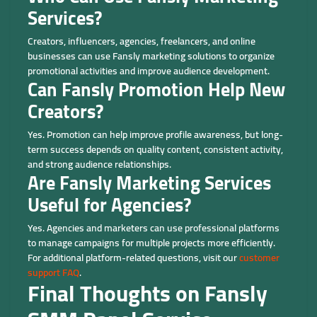
Services?
Creators, influencers, agencies, freelancers, and online
businesses can use Fansly marketing solutions to organize
promotional activities and improve audience development.
Can Fansly Promotion Help New
Creators?
Yes. Promotion can help improve profile awareness, but long-
term success depends on quality content, consistent activity,
and strong audience relationships.
Are Fansly Marketing Services
Useful for Agencies?
Yes. Agencies and marketers can use professional platforms
to manage campaigns for multiple projects more efficiently.
For additional platform-related questions, visit our
customer
support FAQ
.
Final Thoughts on Fansly