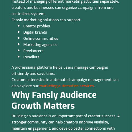
Instead of managing different marketing activities separately,
creators and businesses can organize campaigns from one
centralized system.
Fansly marketing solutions can support:
Creator profiles
Digital brands
Online communities
Marketing agencies
Freelancers
Resellers
A professional platform helps users manage campaigns
efficiently and save time.
Creators interested in automated campaign management can
also explore our
marketing automation services
.
Why Fansly Audience
Growth Matters
Building an audience is an important part of creator success. A
stronger community can help creators improve visibility,
maintain engagement, and develop better connections with