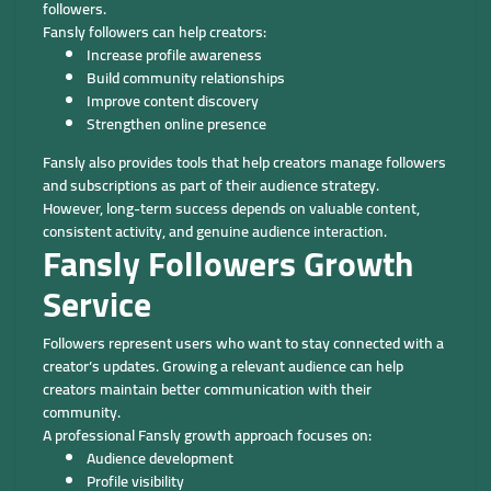
followers.
Fansly followers can help creators:
Increase profile awareness
Build community relationships
Improve content discovery
Strengthen online presence
Fansly also provides tools that help creators manage followers
and subscriptions as part of their audience strategy.
However, long-term success depends on valuable content,
consistent activity, and genuine audience interaction.
Fansly Followers Growth
Service
Followers represent users who want to stay connected with a
creator’s updates. Growing a relevant audience can help
creators maintain better communication with their
community.
A professional Fansly growth approach focuses on:
Audience development
Profile visibility