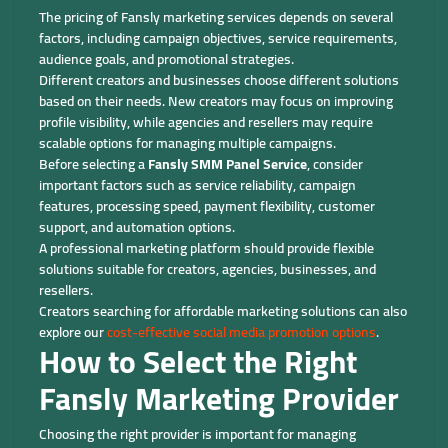
The pricing of Fansly marketing services depends on several
factors, including campaign objectives, service requirements,
audience goals, and promotional strategies.
Different creators and businesses choose different solutions
based on their needs. New creators may focus on improving
profile visibility, while agencies and resellers may require
scalable options for managing multiple campaigns.
Before selecting a
Fansly SMM Panel Service
, consider
important factors such as service reliability, campaign
features, processing speed, payment flexibility, customer
support, and automation options.
A professional marketing platform should provide flexible
solutions suitable for creators, agencies, businesses, and
resellers.
Creators searching for affordable marketing solutions can also
explore our
cost-effective social media promotion options
.
How to Select the Right
Fansly Marketing Provider
Choosing the right provider is important for managing