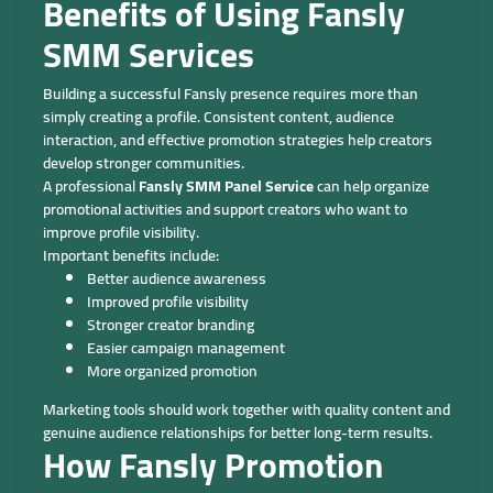
Benefits of Using Fansly
SMM Services
Building a successful Fansly presence requires more than
simply creating a profile. Consistent content, audience
interaction, and effective promotion strategies help creators
develop stronger communities.
A professional
Fansly SMM Panel Service
can help organize
promotional activities and support creators who want to
improve profile visibility.
Important benefits include:
Better audience awareness
Improved profile visibility
Stronger creator branding
Easier campaign management
More organized promotion
Marketing tools should work together with quality content and
genuine audience relationships for better long-term results.
How Fansly Promotion