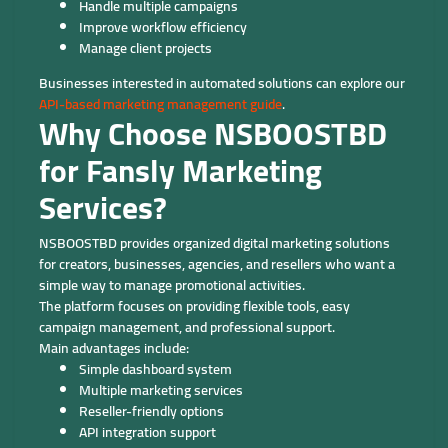
Handle multiple campaigns
Improve workflow efficiency
Manage client projects
Businesses interested in automated solutions can explore our
API-based marketing management guide
.
Why Choose NSBOOSTBD
for Fansly Marketing
Services?
NSBOOSTBD provides organized digital marketing solutions
for creators, businesses, agencies, and resellers who want a
simple way to manage promotional activities.
The platform focuses on providing flexible tools, easy
campaign management, and professional support.
Main advantages include:
Simple dashboard system
Multiple marketing services
Reseller-friendly options
API integration support