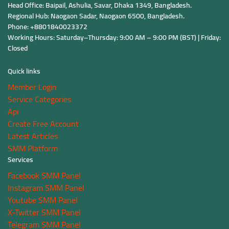
Head Office: Baipail, Ashulia, Savar, Dhaka 1349, Bangladesh.
Regional Hub: Naogaon Sadar, Naogaon 6500, Bangladesh.
Phone: +8801840023372
Working Hours: Saturday–Thursday: 9:00 AM – 9:00 PM (BST) | Friday:
Closed
Quick links
Member Login
Service Categories
Api
Create Free Account
Latest Articles
SMM Platform
Services
Facebook SMM Panel
Instagram SMM Panel
Youtube SMM Panel
X-Twitter SMM Panel
Telegram SMM Panel