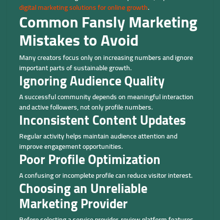
digital marketing solutions for online growth
.
Common Fansly Marketing
Mistakes to Avoid
Many creators focus only on increasing numbers and ignore
important parts of sustainable growth.
Ignoring Audience Quality
A successful community depends on meaningful interaction
and active followers, not only profile numbers.
Inconsistent Content Updates
Regular activity helps maintain audience attention and
improve engagement opportunities.
Poor Profile Optimization
A confusing or incomplete profile can reduce visitor interest.
Choosing an Unreliable
Marketing Provider
Before selecting a service provider, review platform features,