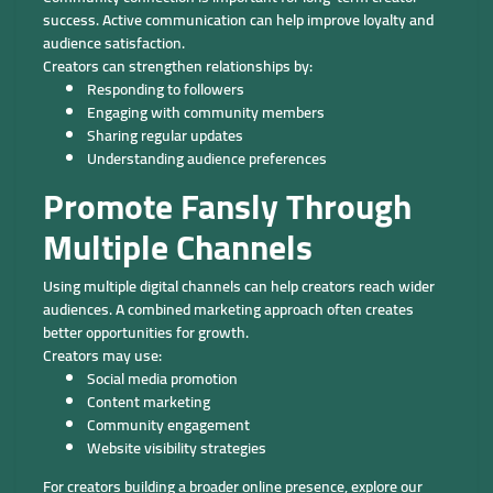
success. Active communication can help improve loyalty and
audience satisfaction.
Creators can strengthen relationships by:
Responding to followers
Engaging with community members
Sharing regular updates
Understanding audience preferences
Promote Fansly Through
Multiple Channels
Using multiple digital channels can help creators reach wider
audiences. A combined marketing approach often creates
better opportunities for growth.
Creators may use:
Social media promotion
Content marketing
Community engagement
Website visibility strategies
For creators building a broader online presence, explore our