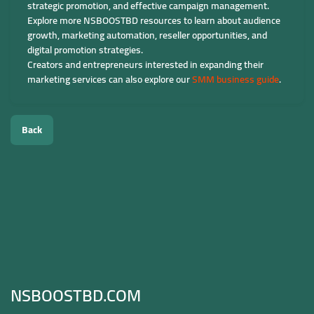
strategic promotion, and effective campaign management.
Explore more NSBOOSTBD resources to learn about audience
growth, marketing automation, reseller opportunities, and
digital promotion strategies.
Creators and entrepreneurs interested in expanding their
marketing services can also explore our
SMM business guide
.
Back
NSBOOSTBD.COM