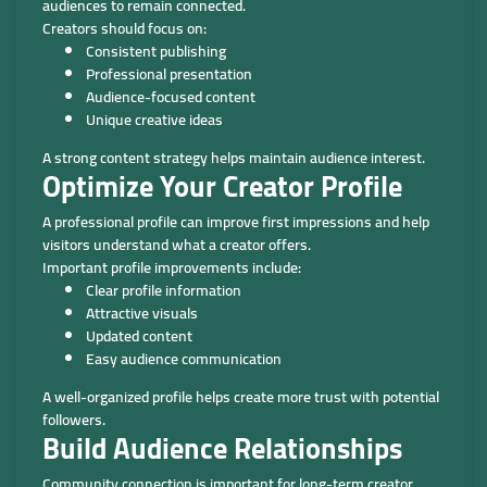
audiences to remain connected.
Creators should focus on:
Consistent publishing
Professional presentation
Audience-focused content
Unique creative ideas
A strong content strategy helps maintain audience interest.
Optimize Your Creator Profile
A professional profile can improve first impressions and help
visitors understand what a creator offers.
Important profile improvements include:
Clear profile information
Attractive visuals
Updated content
Easy audience communication
A well-organized profile helps create more trust with potential
followers.
Build Audience Relationships
Community connection is important for long-term creator