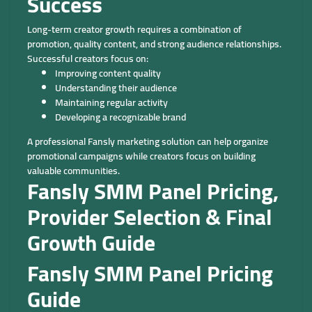
Success
Long-term creator growth requires a combination of
promotion, quality content, and strong audience relationships.
Successful creators focus on:
Improving content quality
Understanding their audience
Maintaining regular activity
Developing a recognizable brand
A professional Fansly marketing solution can help organize
promotional campaigns while creators focus on building
valuable communities.
Fansly SMM Panel Pricing,
Provider Selection & Final
Growth Guide
Fansly SMM Panel Pricing
Guide