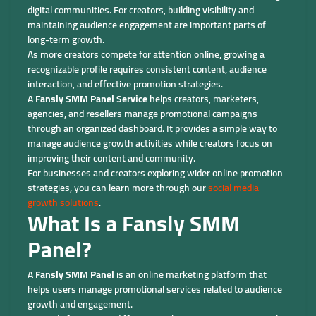
digital communities. For creators, building visibility and
maintaining audience engagement are important parts of
long-term growth.
As more creators compete for attention online, growing a
recognizable profile requires consistent content, audience
interaction, and effective promotion strategies.
A
Fansly SMM Panel Service
helps creators, marketers,
agencies, and resellers manage promotional campaigns
through an organized dashboard. It provides a simple way to
manage audience growth activities while creators focus on
improving their content and community.
For businesses and creators exploring wider online promotion
strategies, you can learn more through our
social media
growth solutions
.
What Is a Fansly SMM
Panel?
A
Fansly SMM Panel
is an online marketing platform that
helps users manage promotional services related to audience
growth and engagement.