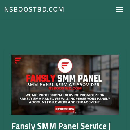
NSBOOSTBD.COM
Fansly SMM Panel Service |