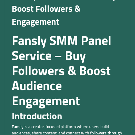
Boost Followers &
Engagement
Fansly SMM Panel
Service – Buy
Followers & Boost
Audience
Engagement
Introduction
Fansly is a creator-focused platform where users build
audiences, share content, and connect with followers through