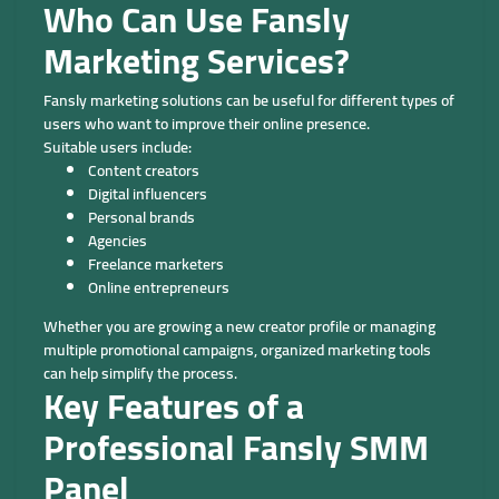
Who Can Use Fansly
Marketing Services?
Fansly marketing solutions can be useful for different types of
users who want to improve their online presence.
Suitable users include:
Content creators
Digital influencers
Personal brands
Agencies
Freelance marketers
Online entrepreneurs
Whether you are growing a new creator profile or managing
multiple promotional campaigns, organized marketing tools
can help simplify the process.
Key Features of a
Professional Fansly SMM
Panel