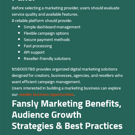
Before selecting a marketing provider, users should evaluate
service quality and available features.
A reliable platform should provide:
Simple dashboard management
Flexible campaign options
Secure payment methods
Fast processing
API support
Reseller-friendly solutions
NSBOOSTBD provides organized digital marketing solutions
designed for creators, businesses, agencies, and resellers who
want efficient campaign management.
Users interested in building a marketing business can explore
our
reseller business opportunities
.
Fansly Marketing Benefits,
Audience Growth
Strategies & Best Practices