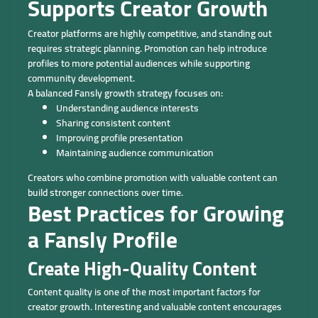
Supports Creator Growth
Creator platforms are highly competitive, and standing out
requires strategic planning. Promotion can help introduce
profiles to more potential audiences while supporting
community development.
A balanced Fansly growth strategy focuses on:
Understanding audience interests
Sharing consistent content
Improving profile presentation
Maintaining audience communication
Creators who combine promotion with valuable content can
build stronger connections over time.
Best Practices for Growing
a Fansly Profile
Create High-Quality Content
Content quality is one of the most important factors for
creator growth. Interesting and valuable content encourages