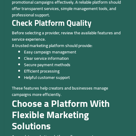
promotional campaigns effectively. A reliable platform should
offer transparent services, simple management tools, and
professional support.
Check Platform Quality
Before selecting a provider, review the available features and
service experience.
A trusted marketing platform should provide:
Easy campaign management
Clear service information
Secure payment methods
Efficient processing
Helpful customer support
These features help creators and businesses manage
campaigns more efficiently.
Choose a Platform With
Flexible Marketing
Solutions