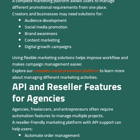
A complete marketing platform allows users to manage
different promotional requirements from one place.
Creators and businesses may need solutions for:
Audience development
Social media promotion
Brand awareness
Content marketing
Digital growth campaigns
Using flexible marketing solutions helps improve workflow and
makes campaign management easier.
Explore our
complete social promotion platform
to learn more
about managing different marketing activities.
API and Reseller Features
for Agencies
Agencies, freelancers, and entrepreneurs often require
automation features to manage multiple projects.
A reseller-friendly marketing platform with API support can
help users:
Automate order management