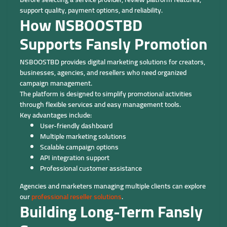
support quality, payment options, and reliability.
How NSBOOSTBD
Supports Fansly Promotion
NSBOOSTBD provides digital marketing solutions for creators,
businesses, agencies, and resellers who need organized
campaign management.
The platform is designed to simplify promotional activities
through flexible services and easy management tools.
Key advantages include:
User-friendly dashboard
Multiple marketing solutions
Scalable campaign options
API integration support
Professional customer assistance
Agencies and marketers managing multiple clients can explore
our
professional reseller solutions
.
Building Long-Term Fansly