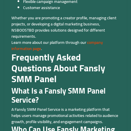
Flexible campaign management
Customer assistance
Whether you are promoting a creator profile, managing client
projects, or developing a digital marketing business,
NSBOOSTBD provides solutions designed for different
requirements.
Learn more about our platform through our
company
information page
.
Frequently Asked
Questions About Fansly
SMM Panel
What Is a Fansly SMM Panel
Service?
A Fansly SMM Panel Service is a marketing platform that
helps users manage promotional activities related to audience
growth, profile visibility, and engagement campaigns.
Who Can Use Fansly Marketing