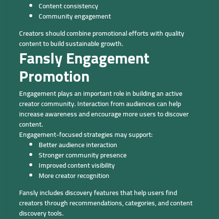
Content consistency
Community engagement
Creators should combine promotional efforts with quality
content to build sustainable growth.
Fansly Engagement
Promotion
Engagement plays an important role in building an active
creator community. Interaction from audiences can help
increase awareness and encourage more users to discover
content.
Engagement-focused strategies may support:
Better audience interaction
Stronger community presence
Improved content visibility
More creator recognition
Fansly includes discovery features that help users find
creators through recommendations, categories, and content
discovery tools.