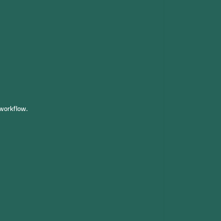
workflow.