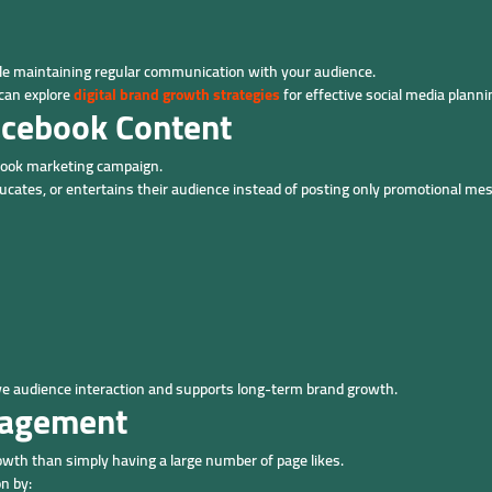
e maintaining regular communication with your audience.
 can explore
digital brand growth strategies
for effective social media planni
acebook Content
ebook marketing campaign.
cates, or entertains their audience instead of posting only promotional me
ove audience interaction and supports long-term brand growth.
gagement
wth than simply having a large number of page likes.
n by: