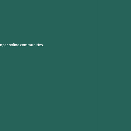
onger online communities.