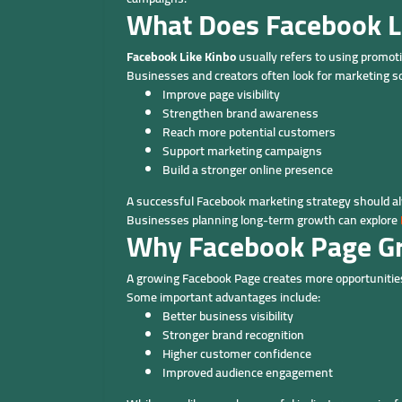
What Does Facebook L
Facebook Like Kinbo
usually refers to using promotio
Businesses and creators often look for marketing so
Improve page visibility
Strengthen brand awareness
Reach more potential customers
Support marketing campaigns
Build a stronger online presence
A successful Facebook marketing strategy should alw
Businesses planning long-term growth can explore
Why Facebook Page G
A growing Facebook Page creates more opportunities
Some important advantages include:
Better business visibility
Stronger brand recognition
Higher customer confidence
Improved audience engagement