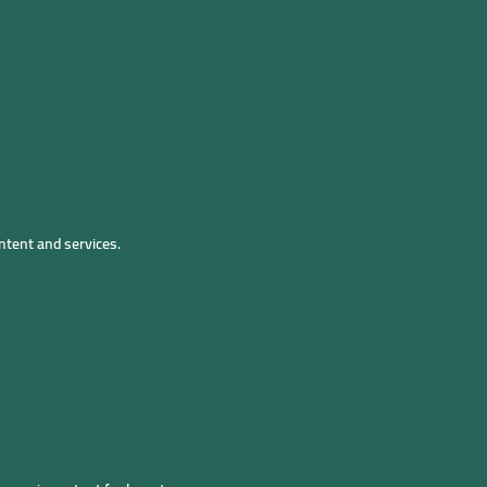
ntent and services.