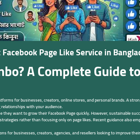
t Facebook Page Like Service in Bang
inbo? A Complete Guide t
atforms for businesses, creators, online stores, and personal brands. A str
 relationships with your audience.
 they want to grow their Facebook Page quickly. However, sustainable suc
trategies rather than focusing only on page likes. Recent guidance also 
 for businesses, creators, agencies, and resellers looking to improve their 