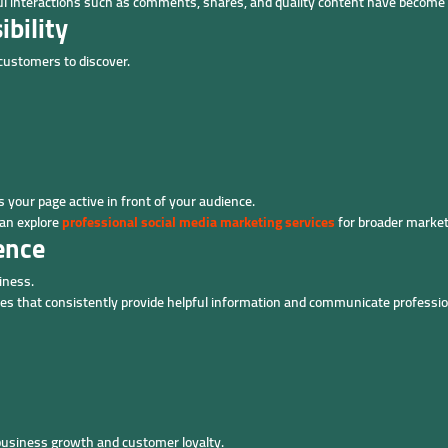
gful interactions such as comments, shares, and quality content have becom
bility
 customers to discover.
 your page active in front of your audience.
can explore
professional social media marketing services
for broader market
ence
iness.
ges that consistently provide helpful information and communicate professio
business growth and customer loyalty.