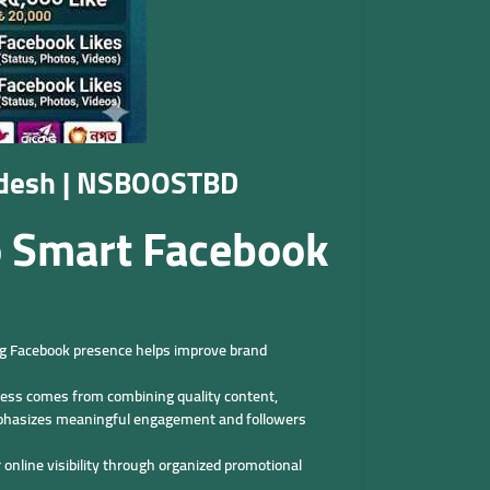
ladesh | NSBOOSTBD
o Smart Facebook
ong Facebook presence helps improve brand
cess comes from combining quality content,
emphasizes meaningful engagement and followers
online visibility through organized promotional