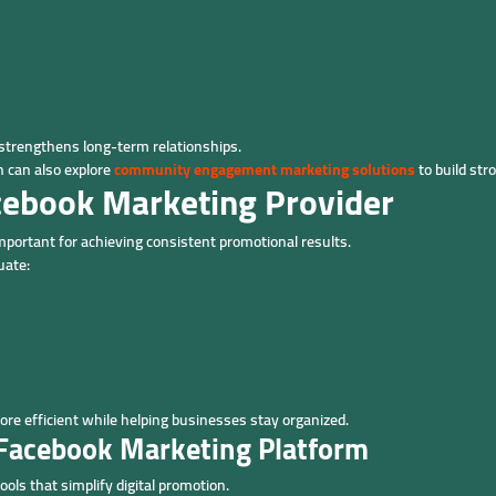
strengthens long-term relationships.
 can also explore
community engagement marketing solutions
to build str
cebook Marketing Provider
important for achieving consistent promotional results.
uate:
 efficient while helping businesses stay organized.
l Facebook Marketing Platform
ols that simplify digital promotion.