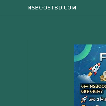
NSBOOSTBD.COM