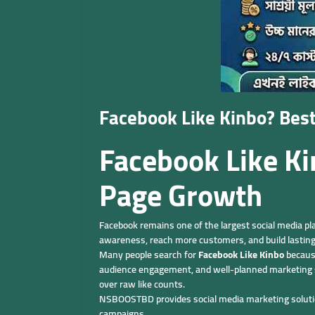
Facebook Like Kinbo? Bes
Facebook Like K
Page Growth
Facebook remains one of the largest social media pl
awareness, reach more customers, and build lasting
Many people search for
Facebook Like Kinbo
because
audience engagement, and well-planned marketing s
over raw like counts.
NSBOOSTBD provides social media marketing solutions
campaigns.