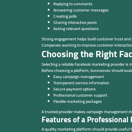
Replying to comments
Answering customer messages
Creating polls
Sharing interactive posts
Asking relevant questions
Strong engagement helps build customer trust and 
Companies wanting to improve customer interaction
Choosing the Right Fa
Selecting a reliable Facebook marketing provider is 
Before choosing a platform, businesses should eval
Easy campaign management
Transparent service information
Secure payment options
Professional customer support
Flexible marketing packages
A trusted provider makes campaign management more
Features of a Professiona
A quality marketing platform should provide useful to