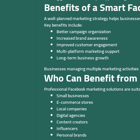
Benefits of a Smart F
A well-planned marketing strategy helps businesse
Key benefits include:
Better campaign organization
Increased brand awareness
Improved customer engagement
Multi-platform marketing support
Long-term business growth
Businesses managing multiple marketing activities 
Who Can Benefit from
Professional Facebook marketing solutions are suita
Small businesses
E-commerce stores
Local companies
Digital agencies
Content creators
Influencers
Personal brands