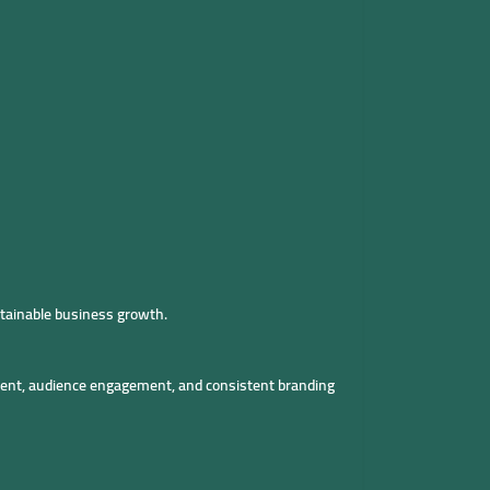
tainable business growth.
tent, audience engagement, and consistent branding