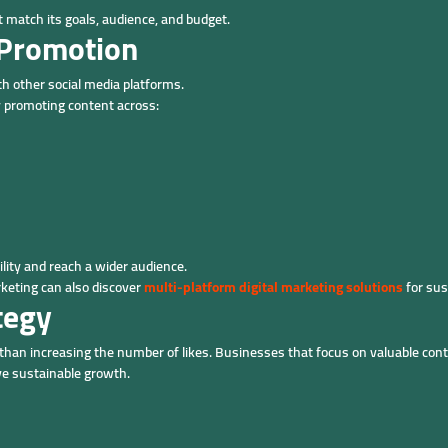
 match its goals, audience, and budget.
 Promotion
h other social media platforms.
 promoting content across:
ility and reach a wider audience.
keting can also discover
multi-platform digital marketing solutions
for sus
tegy
han increasing the number of likes. Businesses that focus on valuable con
eve sustainable growth.