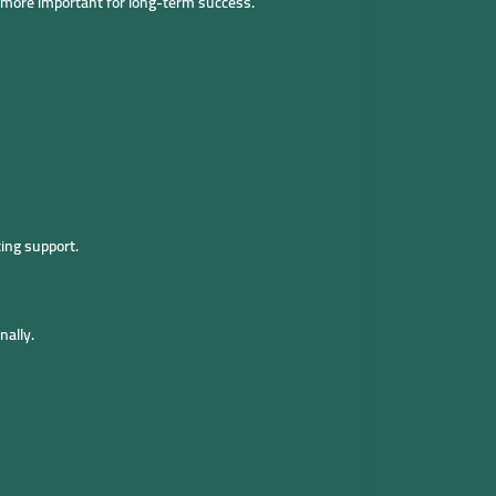
e more important for long-term success.
ing support.
nally.