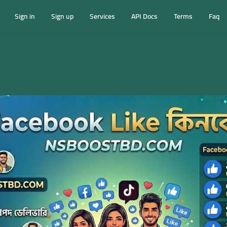
Sign in
Sign up
Services
API Docs
Terms
Faq