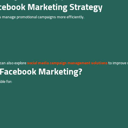
acebook Marketing Strategy
s manage promotional campaigns more efficiently.
can also explore
social media campaign management solutions
to improve 
 Facebook Marketing?
ble for: