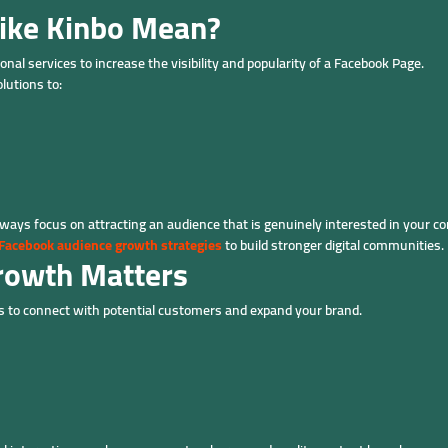
ike Kinbo Mean?
nal services to increase the visibility and popularity of a Facebook Page.
lutions to:
ays focus on attracting an audience that is genuinely interested in your co
Facebook audience growth strategies
to build stronger digital communities.
rowth Matters
 to connect with potential customers and expand your brand.