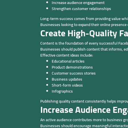
Increase audience engagement
Strengthen customer relationships
Long-term success comes from providing value whil
Businesses looking to expand their online presence
Create High-Quality F
Content is the foundation of every successful Fac
Businesses should publish content that informs, edu
Effective content ideas include:
Educational articles
Product demonstrations
Customer success stories
Business updates
Short-form videos
Infographics
Publishing quality content consistently helps impr
Increase Audience En
An active audience contributes more to business gro
Businesses should encourage meaningful interactio