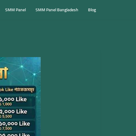
SMM Panel
SMM Panel Bangladesh
Blog