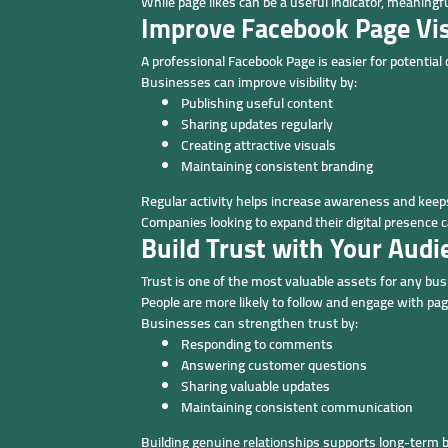
While page likes can be a useful indicator, meanin
Improve Facebook Page Visi
A professional Facebook Page is easier for potential
Businesses can improve visibility by:
Publishing useful content
Sharing updates regularly
Creating attractive visuals
Maintaining consistent branding
Regular activity helps increase awareness and keeps
Companies looking to expand their digital presence 
Build Trust with Your Audi
Trust is one of the most valuable assets for any bus
People are more likely to follow and engage with pa
Businesses can strengthen trust by:
Responding to comments
Answering customer questions
Sharing valuable updates
Maintaining consistent communication
Building genuine relationships supports long-term 