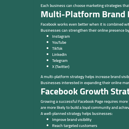
Each business can choose marketing strategies that
Multi-Platform Brand
Facebook works even better when it is combined wit
Businesses can strengthen their online presence by
Instagram
YouTube
TikTok
LinkedIn
Telegram
X (Twitter)
A multi-platform strategy helps increase brand visib
Businesses interested in expanding their online mar
Facebook Growth Stra
Growing a successful Facebook Page requires more t
are more likely to build a loyal community and achi
A well-planned strategy helps businesses:
Improve brand visibility
Reach targeted customers