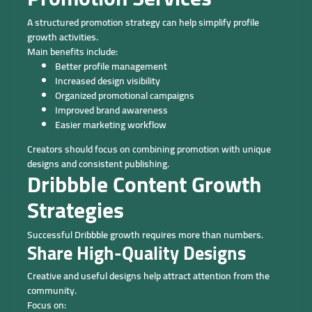
A structured promotion strategy can help simplify profile
growth activities.
Main benefits include:
Better profile management
Increased design visibility
Organized promotional campaigns
Improved brand awareness
Easier marketing workflow
Creators should focus on combining promotion with unique
designs and consistent publishing.
Dribbble Content Growth
Strategies
Successful Dribbble growth requires more than numbers.
Share High-Quality Designs
Creative and useful designs help attract attention from the
community.
Focus on: