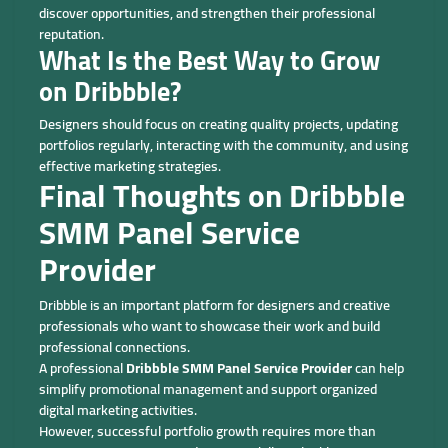
discover opportunities, and strengthen their professional
reputation.
What Is the Best Way to Grow
on Dribbble?
Designers should focus on creating quality projects, updating
portfolios regularly, interacting with the community, and using
effective marketing strategies.
Final Thoughts on Dribbble
SMM Panel Service
Provider
Dribbble is an important platform for designers and creative
professionals who want to showcase their work and build
professional connections.
A professional
Dribbble SMM Panel Service Provider
can help
simplify promotional management and support organized
digital marketing activities.
However, successful portfolio growth requires more than