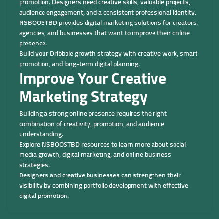
promotion. Designers need creative skills, valuable projects,
audience engagement, and a consistent professional identity.
NSBOOSTBD provides digital marketing solutions for creators,
agencies, and businesses that want to improve their online
presence.
Build your Dribbble growth strategy with creative work, smart
promotion, and long-term digital planning.
Improve Your Creative
Marketing Strategy
Building a strong online presence requires the right
combination of creativity, promotion, and audience
understanding.
Explore NSBOOSTBD resources to learn more about social
media growth, digital marketing, and online business
strategies.
Designers and creative businesses can strengthen their
visibility by combining portfolio development with effective
digital promotion.