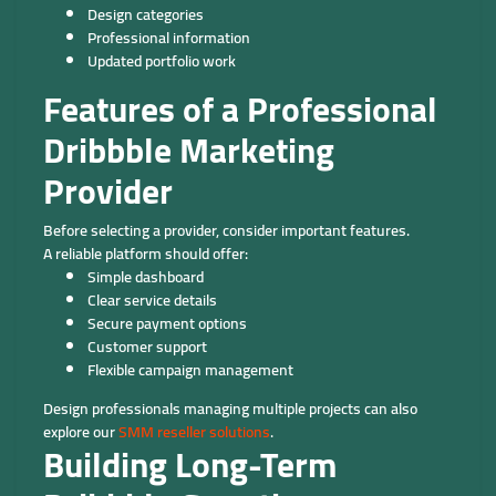
Design categories
Professional information
Updated portfolio work
Features of a Professional
Dribbble Marketing
Provider
Before selecting a provider, consider important features.
A reliable platform should offer:
Simple dashboard
Clear service details
Secure payment options
Customer support
Flexible campaign management
Design professionals managing multiple projects can also
explore our
SMM reseller solutions
.
Building Long-Term