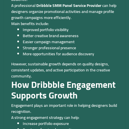
A professional
Dribbble SMM Panel Service Provider
can help
designers organize promotional activities and manage profile
growth campaigns more efficiently.
Main benefits include:
Improved portfolio visibility
Better creative brand awareness
Easier campaign management
Stronger professional presence
More opportunities for audience discovery
However, sustainable growth depends on quality designs,
consistent updates, and active participation in the creative
community.
How Dribbble Engagement
Supports Growth
Engagement plays an important role in helping designers build
recognition.
A strong engagement strategy can help:
Increase portfolio exposure