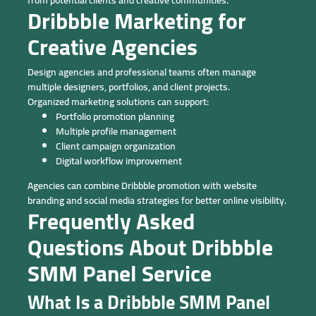
Dribbble Marketing for
Creative Agencies
Design agencies and professional teams often manage
multiple designers, portfolios, and client projects.
Organized marketing solutions can support:
Portfolio promotion planning
Multiple profile management
Client campaign organization
Digital workflow improvement
Agencies can combine Dribbble promotion with website
branding and social media strategies for better online visibility.
Frequently Asked
Questions About Dribbble
SMM Panel Service
What Is a Dribbble SMM Panel