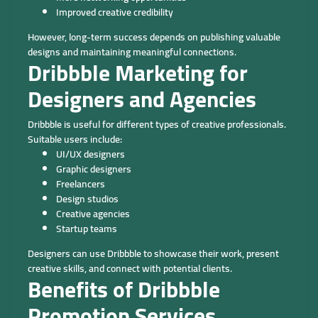
Improved creative credibility
However, long-term success depends on publishing valuable
designs and maintaining meaningful connections.
Dribbble Marketing for
Designers and Agencies
Dribbble is useful for different types of creative professionals.
Suitable users include:
UI/UX designers
Graphic designers
Freelancers
Design studios
Creative agencies
Startup teams
Designers can use Dribbble to showcase their work, present
creative skills, and connect with potential clients.
Benefits of Dribbble
Promotion Services