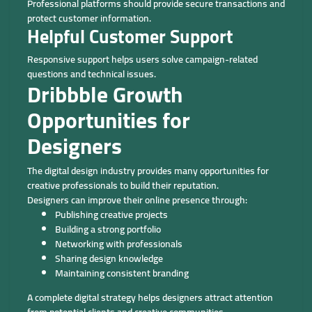
Professional platforms should provide secure transactions and
protect customer information.
Helpful Customer Support
Responsive support helps users solve campaign-related
questions and technical issues.
Dribbble Growth
Opportunities for
Designers
The digital design industry provides many opportunities for
creative professionals to build their reputation.
Designers can improve their online presence through:
Publishing creative projects
Building a strong portfolio
Networking with professionals
Sharing design knowledge
Maintaining consistent branding
A complete digital strategy helps designers attract attention
from potential clients and creative communities.