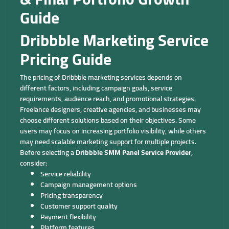
Guide
Dribbble Marketing Service
Pricing Guide
The pricing of Dribbble marketing services depends on
different factors, including campaign goals, service
requirements, audience reach, and promotional strategies.
Freelance designers, creative agencies, and businesses may
choose different solutions based on their objectives. Some
users may focus on increasing portfolio visibility, while others
may need scalable marketing support for multiple projects.
Before selecting a
Dribbble SMM Panel Service Provider
,
consider:
Service reliability
Campaign management options
Pricing transparency
Customer support quality
Payment flexibility
Platform features