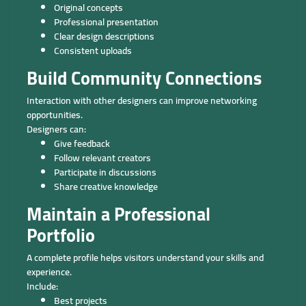
Original concepts
Professional presentation
Clear design descriptions
Consistent uploads
Build Community Connections
Interaction with other designers can improve networking
opportunities.
Designers can:
Give feedback
Follow relevant creators
Participate in discussions
Share creative knowledge
Maintain a Professional
Portfolio
A complete profile helps visitors understand your skills and
experience.
Include:
Best projects