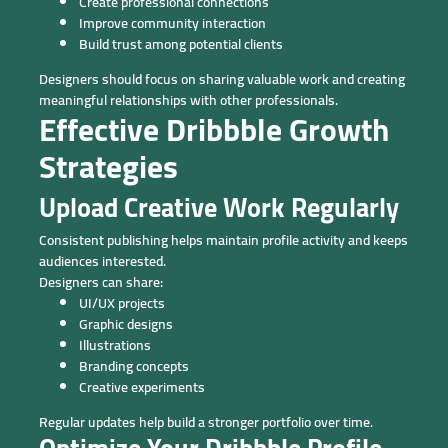
Create professional connections
Improve community interaction
Build trust among potential clients
Designers should focus on sharing valuable work and creating
meaningful relationships with other professionals.
Effective Dribbble Growth
Strategies
Upload Creative Work Regularly
Consistent publishing helps maintain profile activity and keeps
audiences interested.
Designers can share:
UI/UX projects
Graphic designs
Illustrations
Branding concepts
Creative experiments
Regular updates help build a stronger portfolio over time.