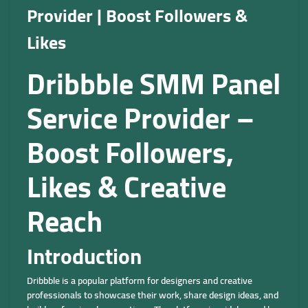
Provider | Boost Followers &
Likes
Dribbble SMM Panel
Service Provider –
Boost Followers,
Likes & Creative
Reach
Introduction
Dribbble is a popular platform for designers and creative
professionals to showcase their work, share design ideas, and