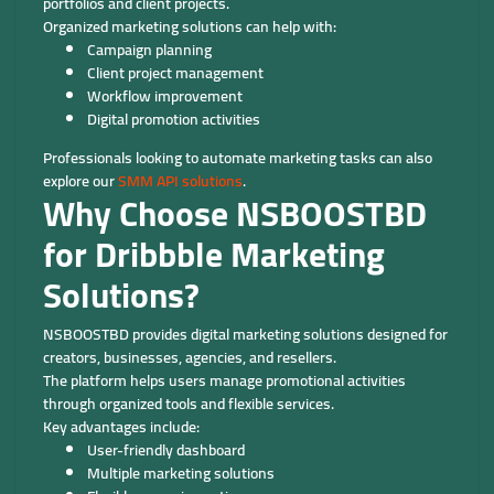
portfolios and client projects.
Organized marketing solutions can help with:
Campaign planning
Client project management
Workflow improvement
Digital promotion activities
Professionals looking to automate marketing tasks can also
explore our
SMM API solutions
.
Why Choose NSBOOSTBD
for Dribbble Marketing
Solutions?
NSBOOSTBD provides digital marketing solutions designed for
creators, businesses, agencies, and resellers.
The platform helps users manage promotional activities
through organized tools and flexible services.
Key advantages include:
User-friendly dashboard
Multiple marketing solutions