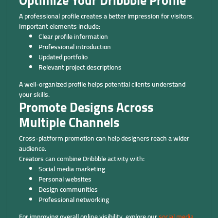
Optimize Your Dribbble Profile
A professional profile creates a better impression for visitors.
Important elements include:
Clear profile information
Professional introduction
Updated portfolio
Relevant project descriptions
A well-organized profile helps potential clients understand
your skills.
Promote Designs Across
Multiple Channels
Cross-platform promotion can help designers reach a wider
audience.
Creators can combine Dribbble activity with:
Social media marketing
Personal websites
Design communities
Professional networking
For improving overall online visibility, explore our
social media