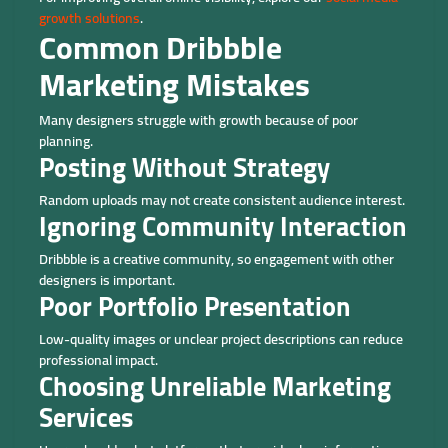
growth solutions
.
Common Dribbble
Marketing Mistakes
Many designers struggle with growth because of poor
planning.
Posting Without Strategy
Random uploads may not create consistent audience interest.
Ignoring Community Interaction
Dribbble is a creative community, so engagement with other
designers is important.
Poor Portfolio Presentation
Low-quality images or unclear project descriptions can reduce
professional impact.
Choosing Unreliable Marketing
Services