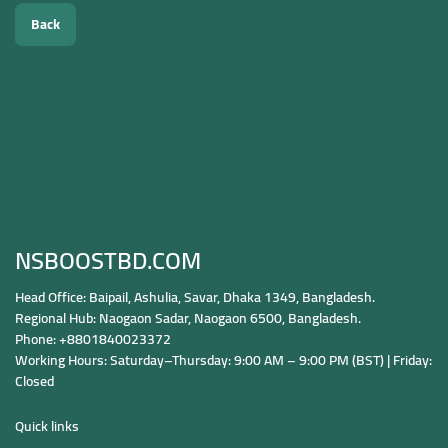
Back
NSBOOSTBD.COM
Head Office: Baipail, Ashulia, Savar, Dhaka 1349, Bangladesh.
Regional Hub: Naogaon Sadar, Naogaon 6500, Bangladesh.
Phone: +8801840023372
Working Hours: Saturday–Thursday: 9:00 AM – 9:00 PM (BST) | Friday:
Closed
Quick links