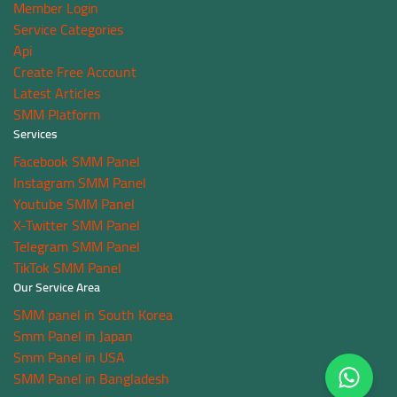
Member Login
Service Categories
Api
Create Free Account
Latest Articles
SMM Platform
Services
Facebook SMM Panel
Instagram SMM Panel
Youtube SMM Panel
X-Twitter SMM Panel
Telegram SMM Panel
TikTok SMM Panel
Our Service Area
SMM panel in South Korea
Smm Panel in Japan
Smm Panel in USA
SMM Panel in Bangladesh