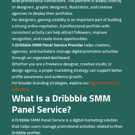
build professional connections. The platform is widely used by
UI designers, graphic designers, illustrators, and creative
agencies to display their portfolios.
For designers, gaining visibility is an important part of building
a strong online reputation. A professional portfolio with
consistent activity can help attract followers, improve
recognition, and create more opportunities.
A
Dribbble SMM Panel Service Provider
helps creators,
agencies, and marketers manage digital promotion activities
through an organized dashboard.
Whether you are a freelance designer, creative studio, or
design agency, a proper marketing strategy can support better
profile awareness and audience growth.
For broader branding strategies, explore our
digital marketing
solutions
.
What Is a Dribbble SMM
Panel Service?
A Dribbble SMM Panel Service is a digital marketing solution
that helps users manage promotional activities related to their
Dribbble profiles.