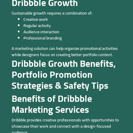
Dribbble Growth
Sustainable growth requires a combination of:
Creative work
Regular activity
Audience interaction
Professional branding
A marketing solution can help organize promotional activities
while designers focus on creating better portfolio content.
Dribbble Growth Benefits,
Portfolio Promotion
Strategies & Safety Tips
Benefits of Dribbble
Marketing Services
Dribbble provides creative professionals with opportunities to
showcase their work and connect with a design-focused
audience.