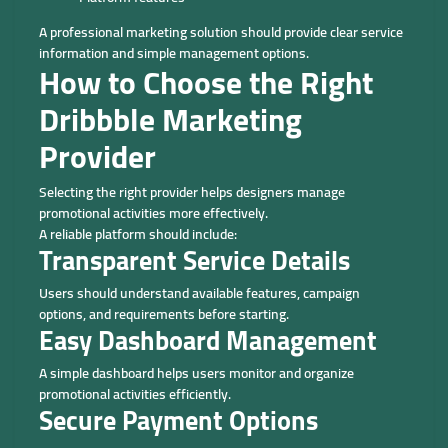
A professional marketing solution should provide clear service
information and simple management options.
How to Choose the Right
Dribbble Marketing
Provider
Selecting the right provider helps designers manage
promotional activities more effectively.
A reliable platform should include:
Transparent Service Details
Users should understand available features, campaign
options, and requirements before starting.
Easy Dashboard Management
A simple dashboard helps users monitor and organize
promotional activities efficiently.
Secure Payment Options