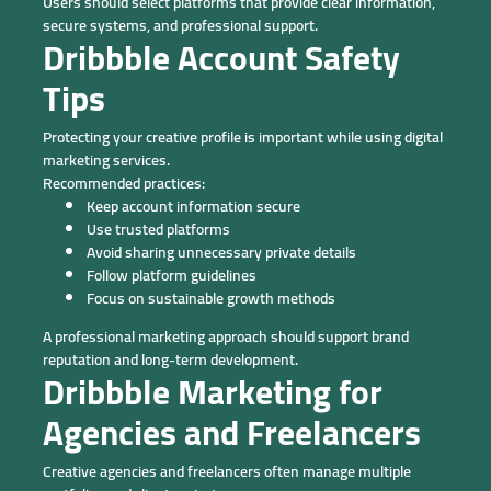
Users should select platforms that provide clear information,
secure systems, and professional support.
Dribbble Account Safety
Tips
Protecting your creative profile is important while using digital
marketing services.
Recommended practices:
Keep account information secure
Use trusted platforms
Avoid sharing unnecessary private details
Follow platform guidelines
Focus on sustainable growth methods
A professional marketing approach should support brand
reputation and long-term development.
Dribbble Marketing for
Agencies and Freelancers
Creative agencies and freelancers often manage multiple