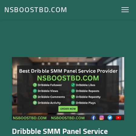
NSBOOSTBD.COM
Dribbble SMM Panel Service