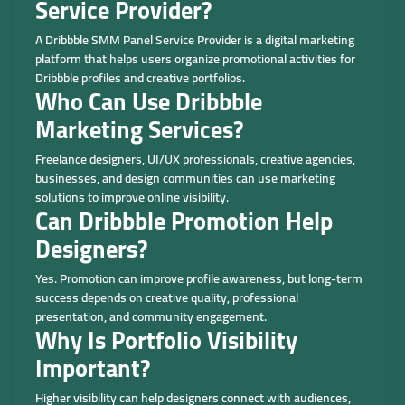
Service Provider?
A Dribbble SMM Panel Service Provider is a digital marketing
platform that helps users organize promotional activities for
Dribbble profiles and creative portfolios.
Who Can Use Dribbble
Marketing Services?
Freelance designers, UI/UX professionals, creative agencies,
businesses, and design communities can use marketing
solutions to improve online visibility.
Can Dribbble Promotion Help
Designers?
Yes. Promotion can improve profile awareness, but long-term
success depends on creative quality, professional
presentation, and community engagement.
Why Is Portfolio Visibility
Important?
Higher visibility can help designers connect with audiences,