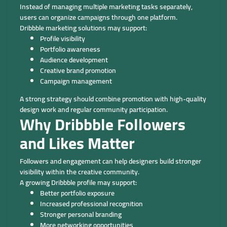
Instead of managing multiple marketing tasks separately,
users can organize campaigns through one platform.
Dribbble marketing solutions may support:
Profile visibility
Portfolio awareness
Audience development
Creative brand promotion
Campaign management
A strong strategy should combine promotion with high-quality
design work and regular community participation.
Why Dribbble Followers
and Likes Matter
Followers and engagement can help designers build stronger
visibility within the creative community.
A growing Dribbble profile may support:
Better portfolio exposure
Increased professional recognition
Stronger personal branding
More networking opportunities