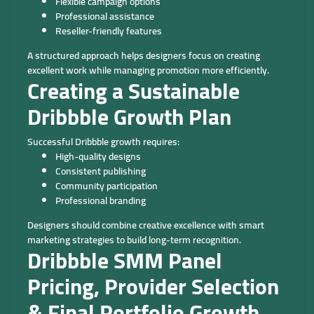
Flexible campaign options
Professional assistance
Reseller-friendly features
A structured approach helps designers focus on creating
excellent work while managing promotion more efficiently.
Creating a Sustainable
Dribbble Growth Plan
Successful Dribbble growth requires:
High-quality designs
Consistent publishing
Community participation
Professional branding
Designers should combine creative excellence with smart
marketing strategies to build long-term recognition.
Dribbble SMM Panel
Pricing, Provider Selection
& Final Portfolio Growth