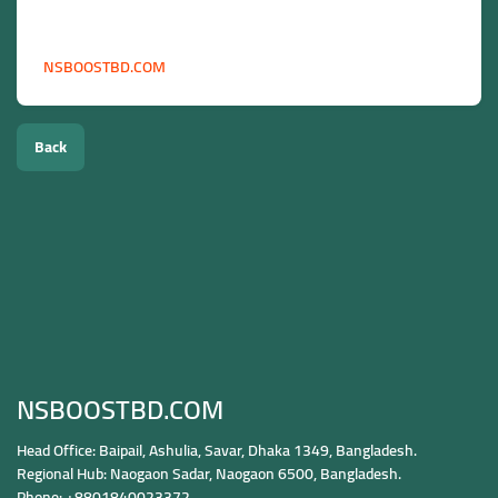
more.
Start boosting your social media in Malaysia today:
NSBOOSTBD.COM
Back
NSBOOSTBD.COM
Head Office: Baipail, Ashulia, Savar, Dhaka 1349, Bangladesh.
Regional Hub: Naogaon Sadar, Naogaon 6500, Bangladesh.
Phone: +8801840023372