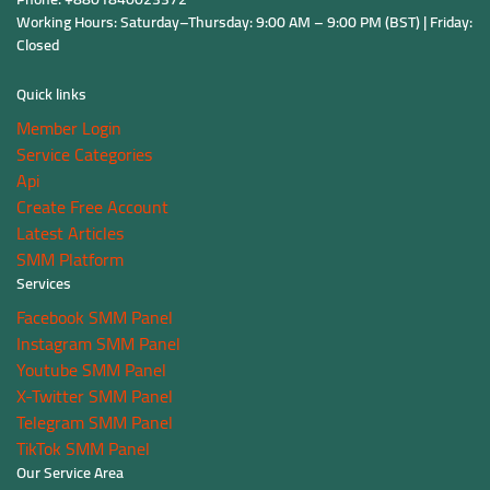
Working Hours: Saturday–Thursday: 9:00 AM – 9:00 PM (BST) | Friday:
Closed
Quick links
Member Login
Service Categories
Api
Create Free Account
Latest Articles
SMM Platform
Services
Facebook SMM Panel
Instagram SMM Panel
Youtube SMM Panel
X-Twitter SMM Panel
Telegram SMM Panel
TikTok SMM Panel
Our Service Area