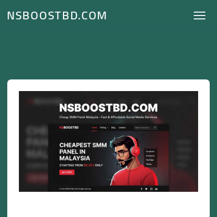
NSBOOSTBD.COM
Cheap SMM Panel Malaysia – Fast &